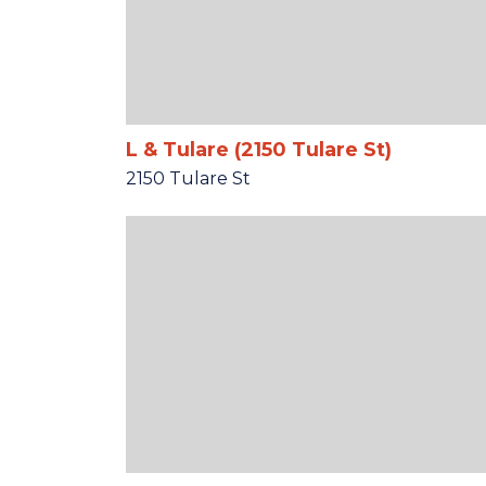
L & Tulare (2150 Tulare St)
2150 Tulare St