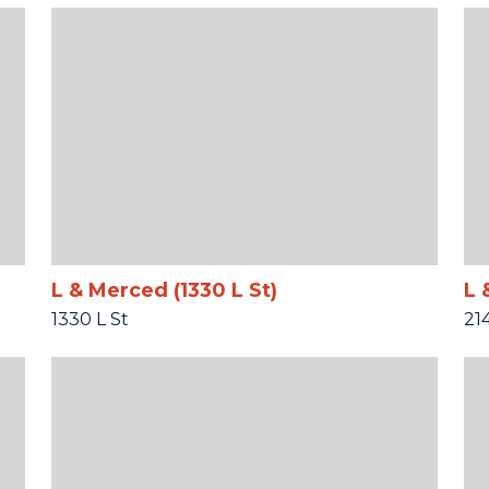
L & Merced (1330 L St)
L 
1330 L St
21