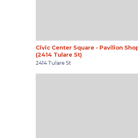
Civic Center Square - Pavilion Sho
(2414 Tulare St)
2414 Tulare St