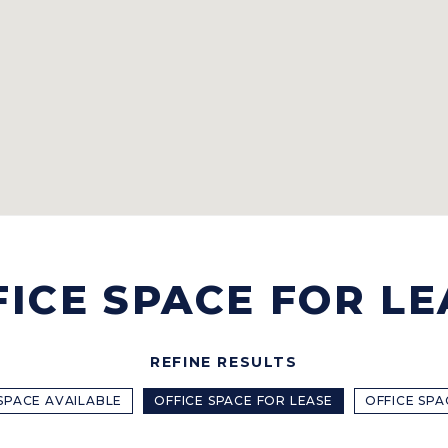
FICE SPACE FOR LE
REFINE RESULTS
 SPACE AVAILABLE
OFFICE SPACE FOR LEASE
OFFICE SPA