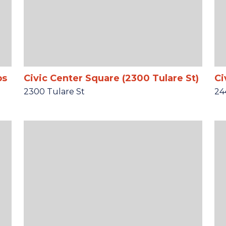
ps
Civic Center Square (2300 Tulare St)
Ci
2300 Tulare St
24