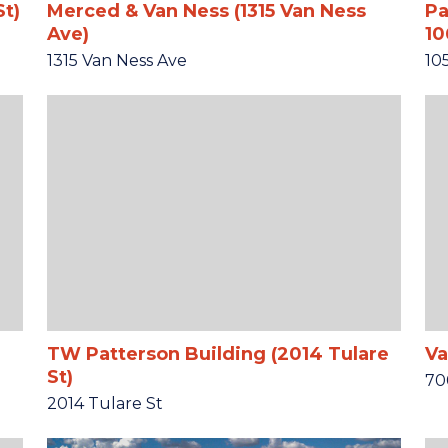
St)
Merced & Van Ness (1315 Van Ness
Pa
Ave)
10
1315 Van Ness Ave
10
TW Patterson Building (2014 Tulare
Va
St)
70
2014 Tulare St