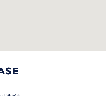
ASE
CE FOR SALE