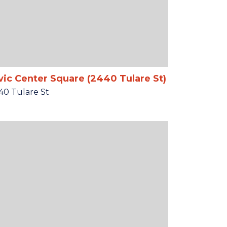
vic Center Square (2440 Tulare St)
40 Tulare St