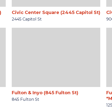
)
Civic Center Square (2445 Capitol St)
Ci
2445 Capitol St
90
Fulton & Inyo (845 Fulton St)
Fu
*M
845 Fulton St
12