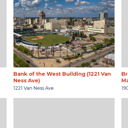
Bank of the West Building (1221 Van
Br
Ness Ave)
Ma
1221 Van Ness Ave
19