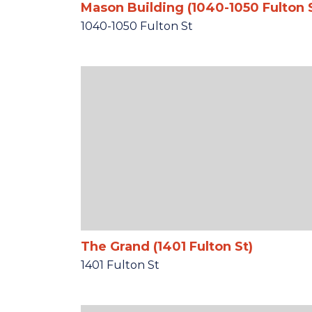
Mason Building (1040-1050 Fulton 
1040-1050 Fulton St
The Grand (1401 Fulton St)
1401 Fulton St