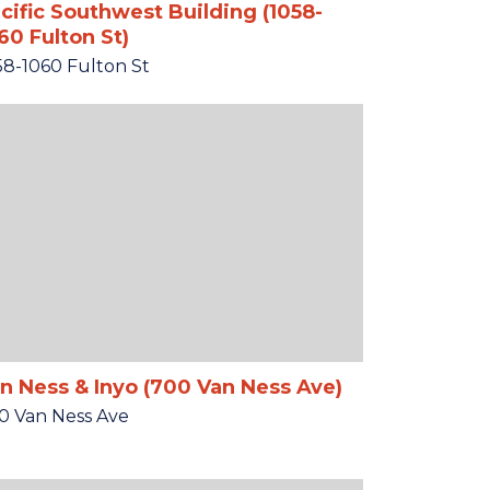
cific Southwest Building (1058-
60 Fulton St)
58-1060 Fulton St
n Ness & Inyo (700 Van Ness Ave)
0 Van Ness Ave