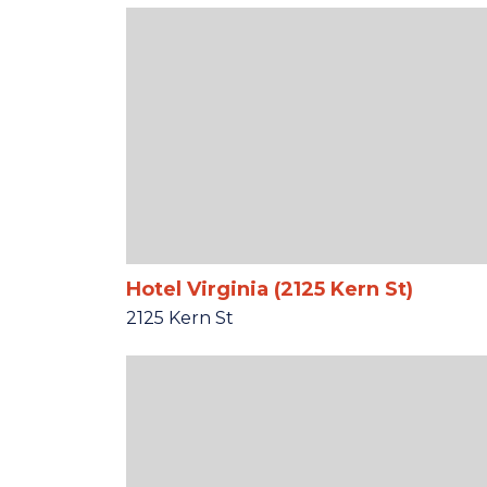
Hotel Virginia (2125 Kern St)
2125 Kern St