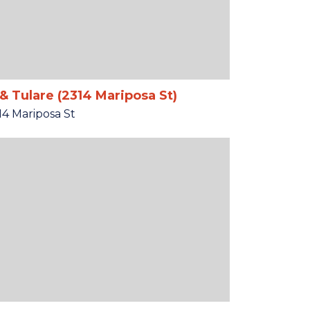
& Tulare (2314 Mariposa St)
14 Mariposa St