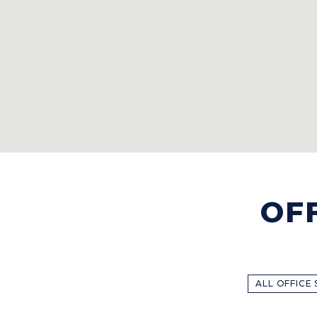
OF
ALL OFFICE