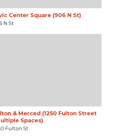
vic Center Square (906 N St)
6 N St
lton & Merced (1250 Fulton Street
ultiple Spaces)
50 Fulton St