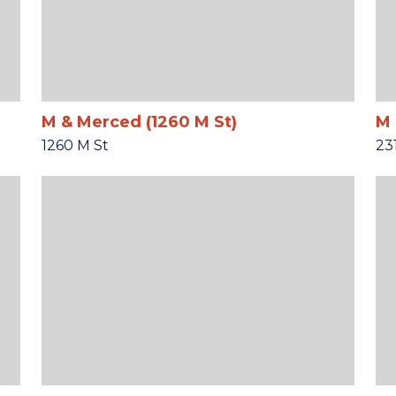
M & Merced (1260 M St)
M 
1260 M St
23