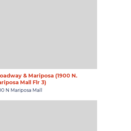
oadway & Mariposa (1900 N.
riposa Mall Flr 3)
00 N Mariposa Mall