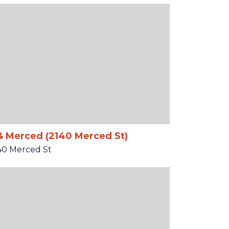
& Merced (2140 Merced St)
40 Merced St