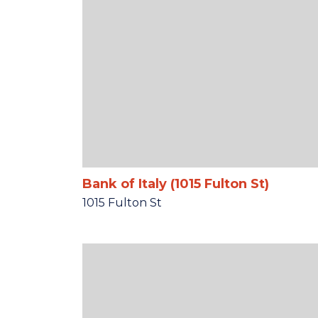
Bank of Italy (1015 Fulton St)
1015 Fulton St