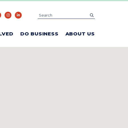
Search
submit
LVED
DO BUSINESS
ABOUT US