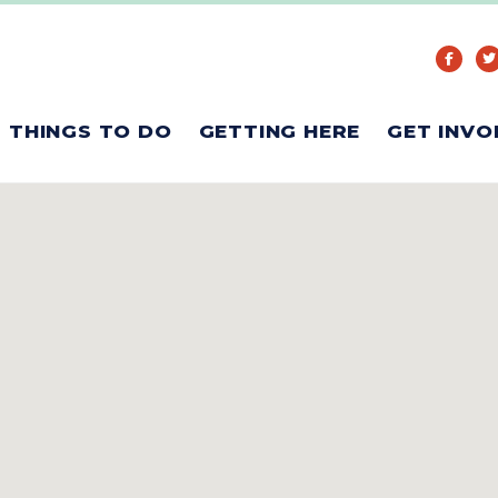
THINGS TO DO
GETTING HERE
GET INVO