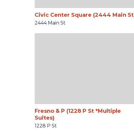
Civic Center Square (2444 Main St
2444 Main St
Fresno & P (1228 P St *Multiple
Suites)
1228 P St