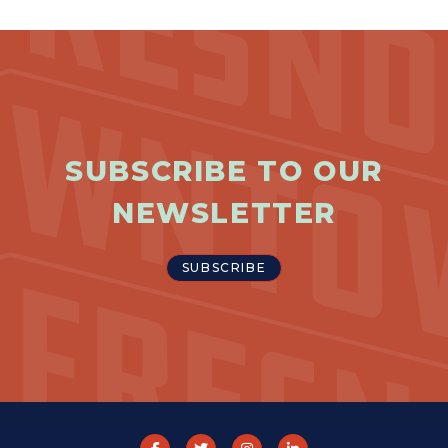
SUBSCRIBE TO OUR
NEWSLETTER
SUBSCRIBE