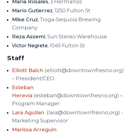
Maria Rosales
, 3 Hermanos
Mario Gutierrez
, 1250 Fulton St
Mike Cruz
, Tioga-Sequoia Brewing
Company
Reza Assemi
, Sun Stereo Warehouse
Victor Negrete
, 1049 Fulton St
Staff
Elliott Balch
(elliott@downtownfresno.org)
– President/CEO
Esteban
Herevia
(esteban@downtownfresno.org) –
Program Manager
Lara Agulian
(lara@downtownfresno.org) -
Marketing Supervisor
Marissa Arreguin