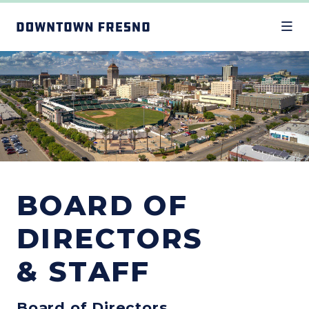
Skip to Main Content
BOARD OF
DIRECTORS
& STAFF
Board of Directors