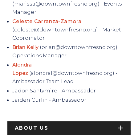
(marissa@downtownfresno.org) - Events
Manager
Celeste Carranza-Zamora
(celeste@downtownfresno.org) - Market
Coordinator
Brian Kelly
(brian@downtownfresno.org)
Operations Manager
Alondra
Lopez
(alondral@downtownfresno.org) -
Ambassador Team Lead
Jadon Santymire - Ambassador
Jaiden Curlin - Ambassador
ABOUT US