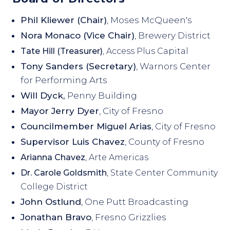
Phil Kliewer (Chair)
, Moses McQueen's
Nora Monaco (Vice Chair)
, Brewery District
Tate Hill (Treasurer)
, Access Plus Capital
Tony Sanders (Secretary)
, Warnors Center
for Performing Arts
Will Dyck,
Penny Building
Mayor Jerry Dyer
, City of Fresno
Councilmember Miguel Arias
, City of Fresno
Supervisor Luis Chavez
, County of Fresno
Arianna Chavez
, Arte Americas
Dr. Carole Goldsmith
, State Center Community
College District
John Ostlund
, One Putt Broadcasting
Jonathan Bravo
, Fresno Grizzlies