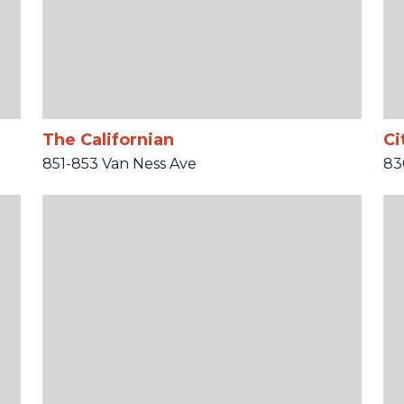
The Californian
Ci
851-853 Van Ness Ave
83