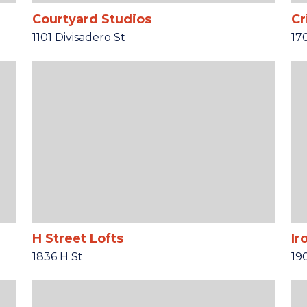
Courtyard Studios
Cr
1101 Divisadero St
17
H Street Lofts
Ir
1836 H St
19