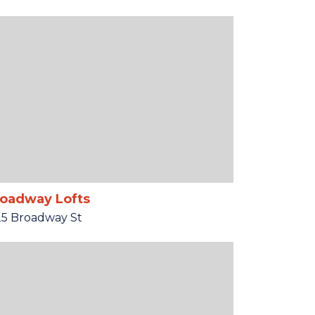
oadway Lofts
25 Broadway St