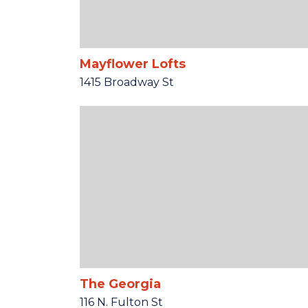
Mayflower Lofts
1415 Broadway St
The Georgia
116 N. Fulton St