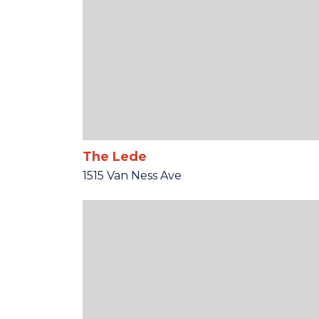
The Lede
1515 Van Ness Ave