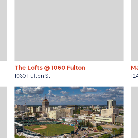
The Lofts @ 1060 Fulton
Ma
1060 Fulton St
12