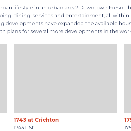
urban lifestyle in an urban area? Downtown Fresno h
ing, dining, services and entertainment, all within 
g developments have expanded the available housi
th plans for several more developments in the wor
1743 at Crichton
17
1743 L St
17