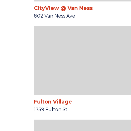
CityView @ Van Ness
802 Van Ness Ave
Fulton Village
1759 Fulton St