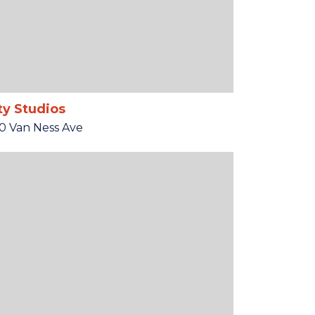
ty Studios
0 Van Ness Ave