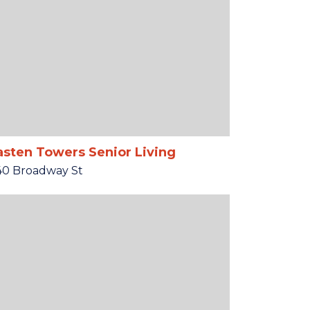
sten Towers Senior Living
40 Broadway St