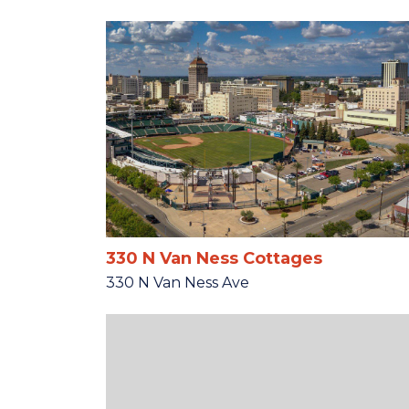
330 N Van Ness Cottages
330 N Van Ness Ave