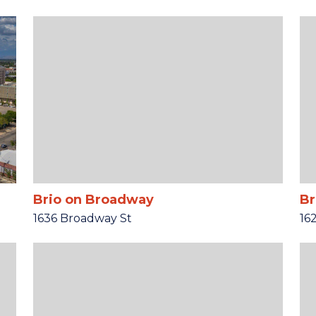
Brio on Broadway
Br
1636 Broadway St
16