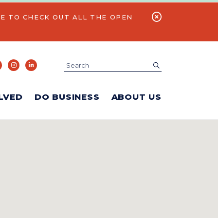
E TO CHECK OUT ALL THE OPEN
Search
submit
LVED
DO BUSINESS
ABOUT US