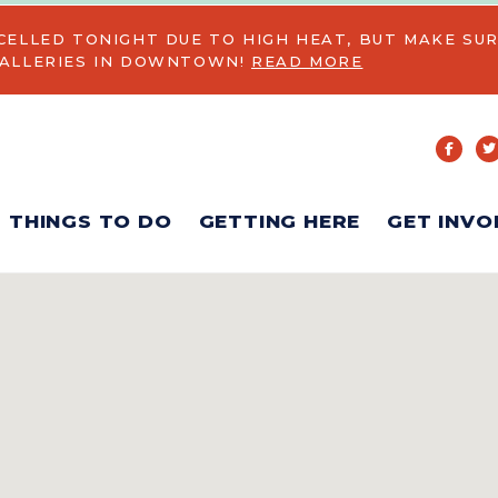
CELLED TONIGHT DUE TO HIGH HEAT, BUT MAKE SUR
GALLERIES IN DOWNTOWN!
READ MORE
THINGS TO DO
GETTING HERE
GET INVO