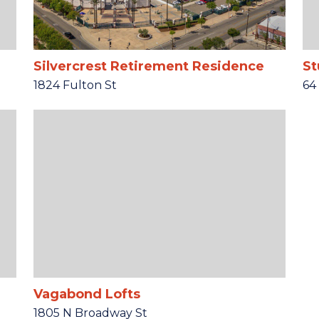
Silvercrest Retirement Residence
St
1824 Fulton St
64
Vagabond Lofts
1805 N Broadway St