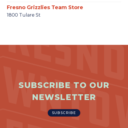
Fresno Grizzlies Team Store
1800 Tulare St
SUBSCRIBE TO OUR
NEWSLETTER
SUBSCRIBE