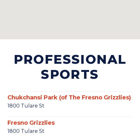
PROFESSIONAL
SPORTS
Chukchansi Park (of The Fresno Grizzlies)
1800 Tulare St
Fresno Grizzlies
1800 Tulare St