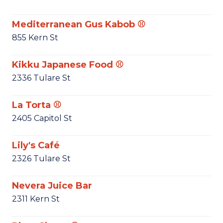
Mediterranean Gus Kabob ⚾
855 Kern St
Kikku Japanese Food ⚾
2336 Tulare St
La Torta ⚾
2405 Capitol St
Lily's Café
2326 Tulare St
Nevera Juice Bar
2311 Kern St