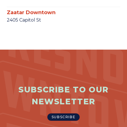
Zaatar Downtown
2405 Capitol St
SUBSCRIBE TO OUR
NEWSLETTER
SUBSCRIBE