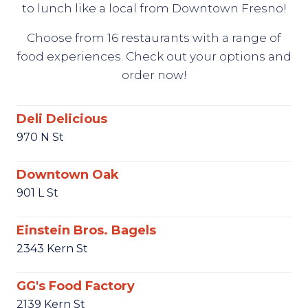
to lunch like a local from Downtown Fresno!
Choose from 16 restaurants with a range of
food experiences. Check out your options and
order now!
Deli Delicious
970 N St
Downtown Oak
901 L St
Einstein Bros. Bagels
2343 Kern St
GG's Food Factory
2139 Kern St