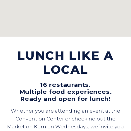
LUNCH LIKE A
LOCAL
16 restaurants.
Multiple food experiences.
Ready and open for lunch!
Whether you are attending an event at the
Convention Center or checking out the
Market on Kern on Wednesdays, we invite you