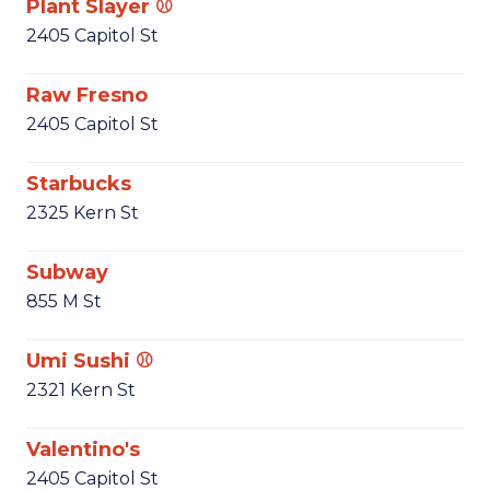
Plant Slayer ⚾
2405 Capitol St
Raw Fresno
2405 Capitol St
Starbucks
2325 Kern St
Subway
855 M St
Umi Sushi ⚾
2321 Kern St
Valentino's
2405 Capitol St