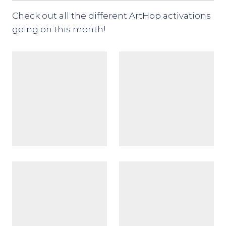
Check out all the different ArtHop activations
going on this month!