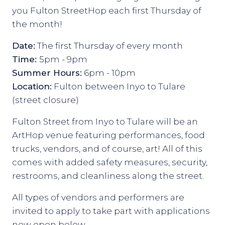
you Fulton StreetHop each first Thursday of
the month!
Date:
The first Thursday of every month
Time:
5pm - 9pm
Summer Hours:
6pm - 10pm
Location:
Fulton between Inyo to Tulare
(street closure)
Fulton Street from Inyo to Tulare will be an
ArtHop venue featuring performances, food
trucks, vendors, and of course, art! All of this
comes with added safety measures, security,
restrooms, and cleanliness along the street.
All types of vendors and performers are
invited to apply to take part with applications
now open below.