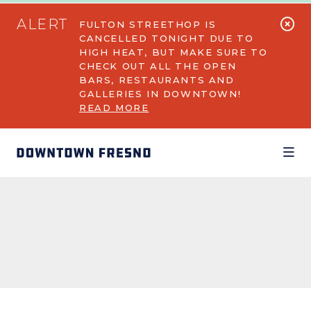
Skip to Main Content
ALERT
FULTON STREETHOP IS
CANCELLED TONIGHT DUE TO
HIGH HEAT, BUT MAKE SURE TO
CHECK OUT ALL THE OPEN
BARS, RESTAURANTS AND
GALLERIES IN DOWNTOWN!
READ MORE