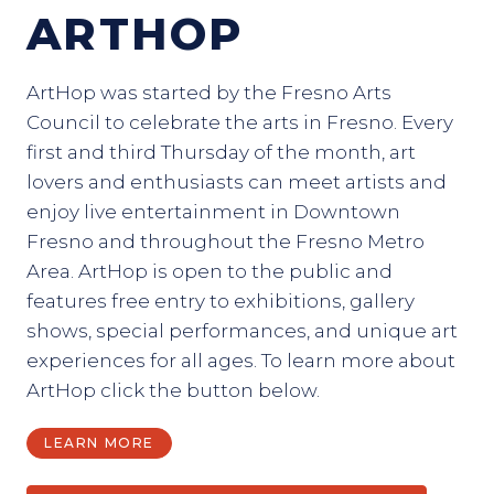
ARTHOP
ArtHop was started by the Fresno Arts
Council to celebrate the arts in Fresno. Every
first and third Thursday of the month, art
lovers and enthusiasts can meet artists and
enjoy live entertainment in Downtown
Fresno and throughout the Fresno Metro
Area. ArtHop is open to the public and
features free entry to exhibitions, gallery
shows, special performances, and unique art
experiences for all ages. To learn more about
ArtHop click the button below.
LEARN MORE