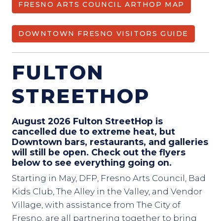
FRESNO ARTS COUNCIL ARTHOP MAP
DOWNTOWN FRESNO VISITORS GUIDE
FULTON
STREETHOP
August 2026 Fulton StreetHop is
cancelled due to extreme heat, but
Downtown bars, restaurants, and galleries
will still be open. Check out the flyers
below to see everything going on.
Starting in May, DFP, Fresno Arts Council, Bad
Kids Club, The Alley in the Valley, and Vendor
Village, with assistance from The City of
Fresno, are all partnering together to bring