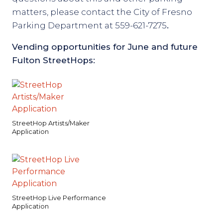
matters, please contact the City of Fresno
Parking Department at 559-621-7275
.
Vending opportunities for June and future
Fulton StreetHops:
StreetHop Artists/Maker
Application
StreetHop Live Performance
Application