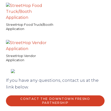
StreetHop Food Truck/Booth
Application
StreetHop Vendor
Application
If you have any questions, contact us at the
link below.
CONTACT THE DOWNTOWN FRESNO
PARTNERSHIP