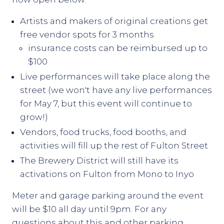
Artists and makers of original creations get
free vendor spots for 3 months
insurance costs can be reimbursed up to
$100
Live performances will take place along the
street (we won't have any live performances
for May 7, but this event will continue to
grow!)
Vendors, food trucks, food booths, and
activities will fill up the rest of Fulton Street
The Brewery District will still have its
activations on Fulton from Mono to Inyo
Meter and garage parking around the event
will be $10 all day until 9pm. For any
questions about this and other parking