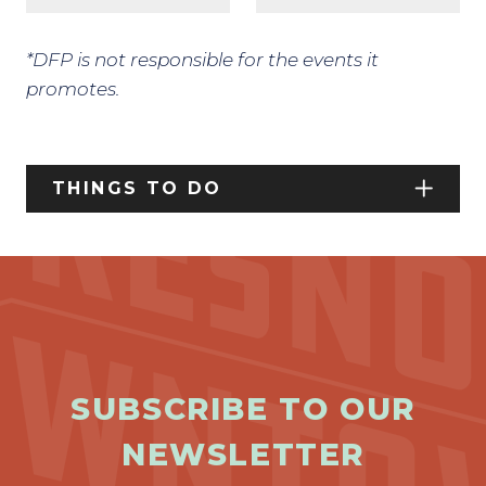
*DFP is not responsible for the events it
promotes.
THINGS TO DO
SUBSCRIBE TO OUR
NEWSLETTER