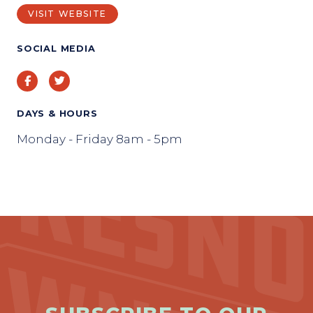
VISIT WEBSITE
SOCIAL MEDIA
Facebook
Twitter
DAYS & HOURS
Monday - Friday 8am - 5pm