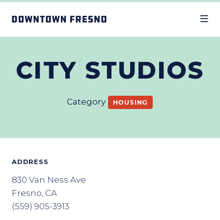
Skip to Main Content
CITY STUDIOS
Category
HOUSING
ADDRESS
830 Van Ness Ave
Fresno, CA
(559) 905-3913