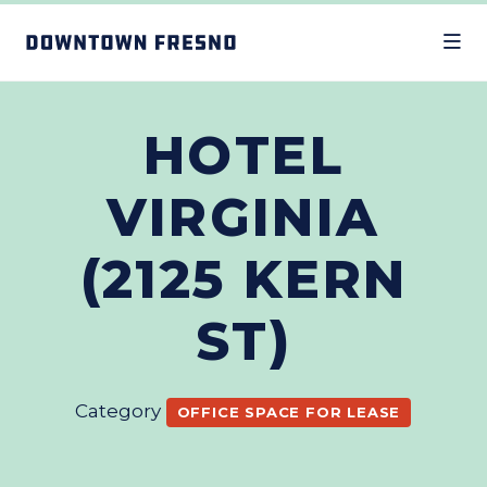
Skip to Main Content
HOTEL
VIRGINIA
(2125 KERN
ST)
Category
OFFICE SPACE FOR LEASE