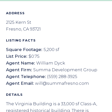
ADDRESS
2125 Kern St
Fresno, CA 93721
LISTING FACTS
Square Footage:
5,200 sf
List Price:
$0.75
Agent Name:
William Dyck
Agent Firm:
Summa Development Group
Agent Telephone:
(559) 288-3925
Agent Email:
will@summafresno.com
DETAILS
The Virginia Building is a 33,000 sf Class-A,
registered historical building. There is