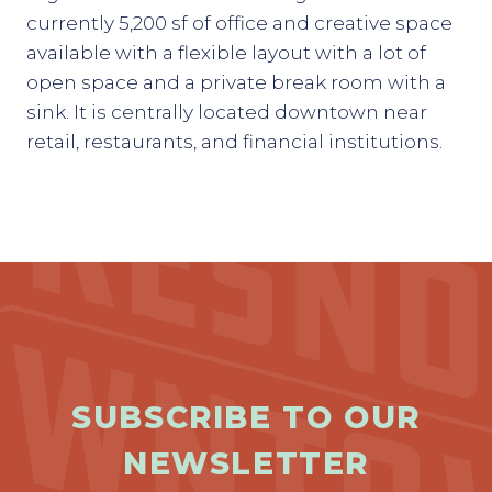
currently 5,200 sf of office and creative space
available with a flexible layout with a lot of
open space and a private break room with a
sink. It is centrally located downtown near
retail, restaurants, and financial institutions.
Previous
Next
SUBSCRIBE TO OUR
NEWSLETTER