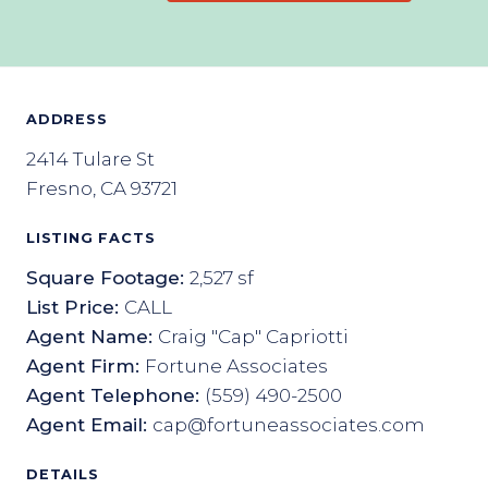
ADDRESS
2414 Tulare St
Fresno, CA 93721
LISTING FACTS
Square Footage:
2,527 sf
List Price:
CALL
Agent Name:
Craig "Cap" Capriotti
Agent Firm:
Fortune Associates
Agent Telephone:
(559) 490-2500
Agent Email:
cap@fortuneassociates.com
DETAILS