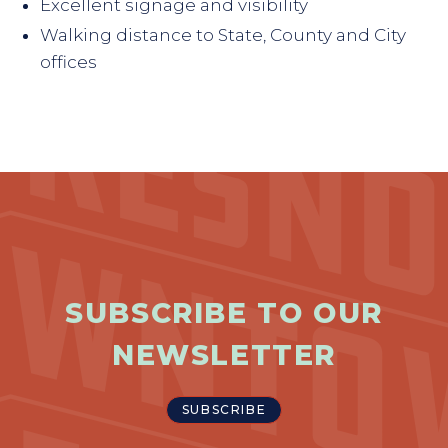
Excellent signage and visibility
Walking distance to State, County and City
offices
SUBSCRIBE TO OUR
NEWSLETTER
SUBSCRIBE