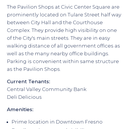
The Pavilion Shops at Civic Center Square are
prominently located on Tulare Street half way
between City Hall and the Courthouse
Complex. They provide high visibility on one
of the City's main streets. They are in easy
walking distance of all government offices as
well as the many nearby office buildings.
Parking is convenient within same structure
as the Pavilion Shops.
Current Tenants:
Central Valley Community Bank
Deli Delicious
Amenities:
Prime location in Downtown Fresno