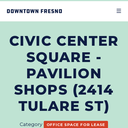
Skip to Main Content
CIVIC CENTER
SQUARE -
PAVILION
SHOPS (2414
TULARE ST)
Category
OFFICE SPACE FOR LEASE