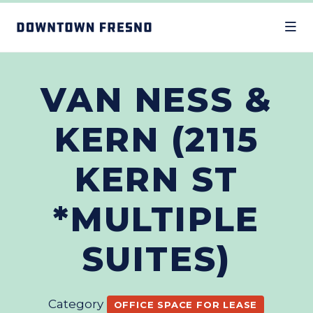
Skip to Main Content
VAN NESS &
KERN (2115
KERN ST
*MULTIPLE
SUITES)
Category
OFFICE SPACE FOR LEASE