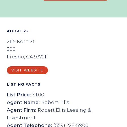
ADDRESS
2115 Kern St
300
Fresno, CA 93721
VISIT WEBSITE
LISTING FACTS
List Price:
$1.00
Agent Name:
Robert Ellis
Agent Firm:
Robert Ellis Leasing &
Investment
Agent Telephone:
(559) 228-8900