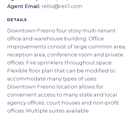
Agent Email:
rellis@reli1.com
DETAILS
Downtown Fresno four story multi-tenant
office and warehouse building. Office
improvements consist of large common area,
reception area, conference room and private
offices. Fire sprinklers throughout space.
Flexible floor plan that can be modified to
accommodate many types of uses.
Downtown Fresno location allows for
convenient access to many state and local
agency offices, court houses and non-profit
offices. Multiple suites available.