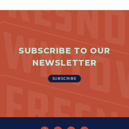
SUBSCRIBE TO OUR
NEWSLETTER
SUBSCRIBE