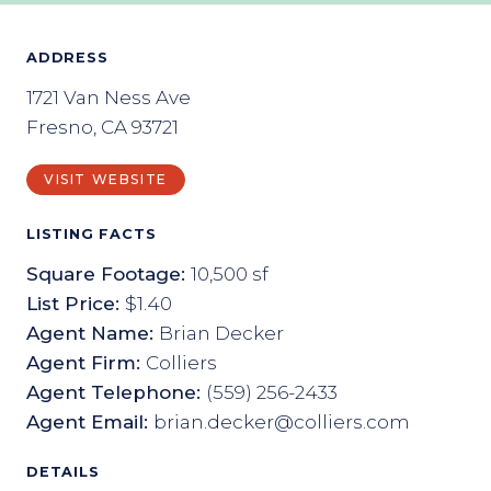
ADDRESS
1721 Van Ness Ave
Fresno, CA 93721
VISIT WEBSITE
LISTING FACTS
Square Footage:
10,500 sf
List Price:
$1.40
Agent Name:
Brian Decker
Agent Firm:
Colliers
Agent Telephone:
(559) 256-2433
Agent Email:
brian.decker@colliers.com
DETAILS