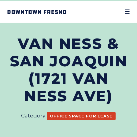
Skip to Main Content
VAN NESS &
SAN JOAQUIN
(1721 VAN
NESS AVE)
Category
OFFICE SPACE FOR LEASE