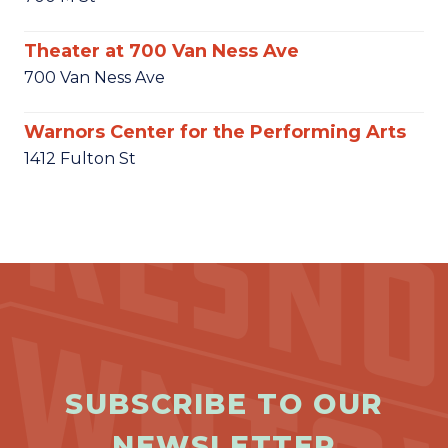
Theater at 700 Van Ness Ave
700 Van Ness Ave
Warnors Center for the Performing Arts
1412 Fulton St
SUBSCRIBE TO OUR
NEWSLETTER