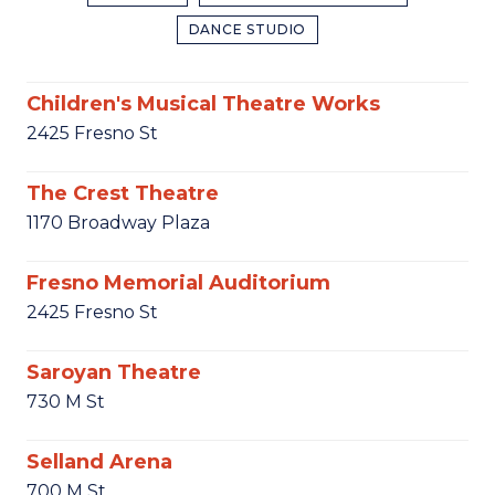
DANCE STUDIO
Children's Musical Theatre Works
2425 Fresno St
The Crest Theatre
1170 Broadway Plaza
Fresno Memorial Auditorium
2425 Fresno St
Saroyan Theatre
730 M St
Selland Arena
700 M St