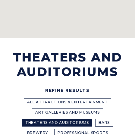
THEATERS AND
AUDITORIUMS
REFINE RESULTS
ALL ATTRACTIONS & ENTERTAINMENT
ART GALLERIES AND MUSEUMS
THEATERS AND AUDITORIUMS
BARS
BREWERY
PROFESSIONAL SPORTS