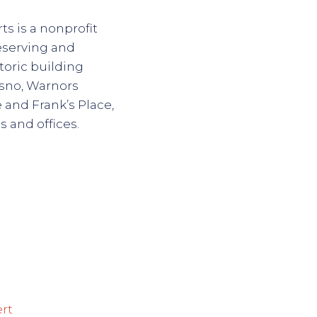
s is a nonprofit
reserving and
toric building
sno, Warnors
 and Frank’s Place,
s and offices.
ert