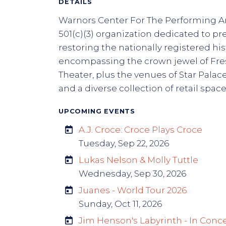
DETAILS
Warnors Center For The Performing Art
501(c)(3) organization dedicated to p
restoring the nationally registered his
encompassing the crown jewel of Fre
Theater, plus the venues of Star Palace
and a diverse collection of retail space
UPCOMING EVENTS
A.J. Croce: Croce Plays Croce
Tuesday, Sep 22, 2026
Lukas Nelson & Molly Tuttle
Wednesday, Sep 30, 2026
Juanes - World Tour 2026
Sunday, Oct 11, 2026
Jim Henson's Labyrinth - In Conc