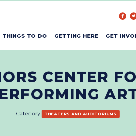
THINGS TO DO
GETTING HERE
GET INVO
ORS CENTER FO
ERFORMING AR
Category
THEATERS AND AUDITORIUMS