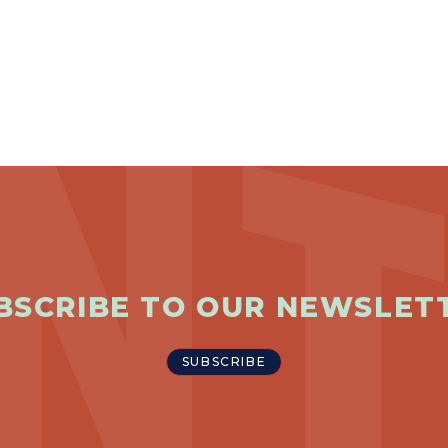
BSCRIBE TO OUR NEWSLET
SUBSCRIBE