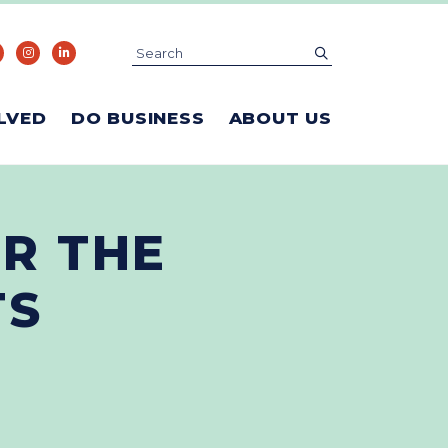
Search
submit
LVED
DO BUSINESS
ABOUT US
R THE
TS