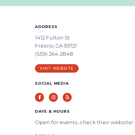
ADDRESS
1412 Fulton St
Fresno, CA 93721
(559) 264-2848
VISIT WEBSITE
SOCIAL MEDIA
Facebook
Instagram
Yelp
DAYS & HOURS
Open for events, check their website!