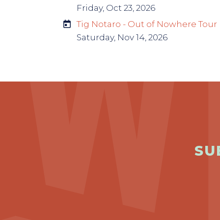
Friday, Oct 23, 2026
Tig Notaro - Out of Nowhere Tour
Saturday, Nov 14, 2026
SU