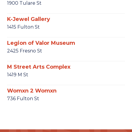
1900 Tulare St
K-Jewel Gallery
1415 Fulton St
Legion of Valor Museum
2425 Fresno St
M Street Arts Complex
1419 M St
Womxn 2 Womxn
736 Fulton St