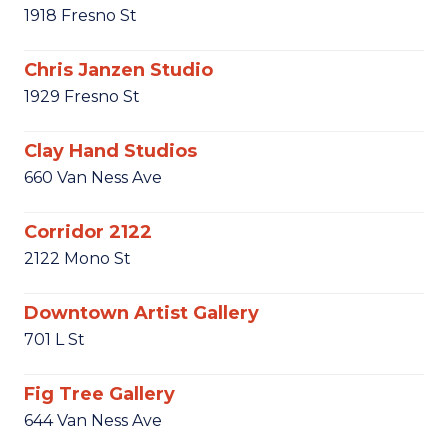
1918 Fresno St
Chris Janzen Studio
1929 Fresno St
Clay Hand Studios
660 Van Ness Ave
Corridor 2122
2122 Mono St
Downtown Artist Gallery
701 L St
Fig Tree Gallery
644 Van Ness Ave