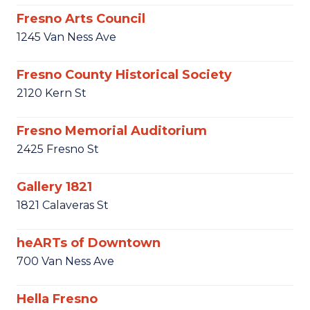
Fresno Arts Council
1245 Van Ness Ave
Fresno County Historical Society
2120 Kern St
Fresno Memorial Auditorium
2425 Fresno St
Gallery 1821
1821 Calaveras St
heARTs of Downtown
700 Van Ness Ave
Hella Fresno