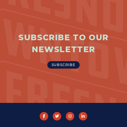
SUBSCRIBE TO OUR
NEWSLETTER
SUBSCRIBE