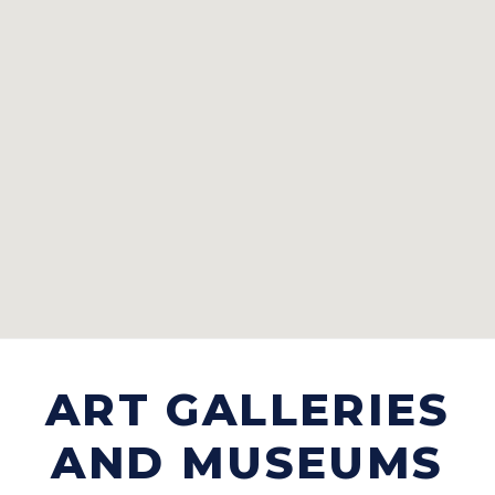
ART GALLERIES
AND MUSEUMS