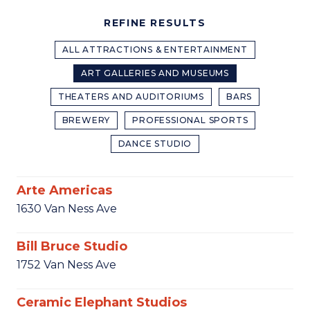
REFINE RESULTS
ALL ATTRACTIONS & ENTERTAINMENT
ART GALLERIES AND MUSEUMS
THEATERS AND AUDITORIUMS
BARS
BREWERY
PROFESSIONAL SPORTS
DANCE STUDIO
Arte Americas
1630 Van Ness Ave
Bill Bruce Studio
1752 Van Ness Ave
Ceramic Elephant Studios