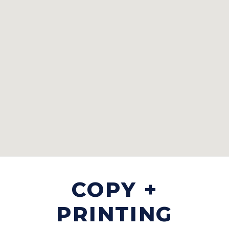
COPY +
PRINTING