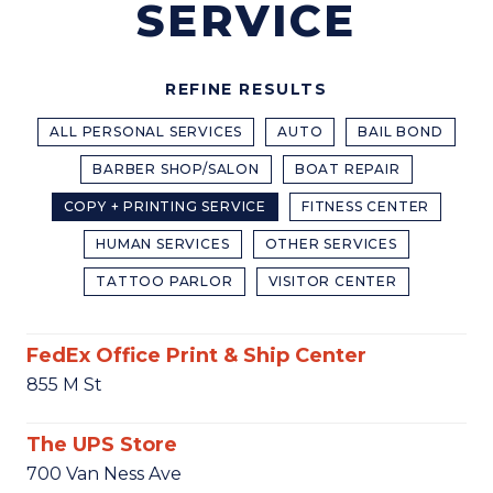
SERVICE
REFINE RESULTS
ALL PERSONAL SERVICES
AUTO
BAIL BOND
BARBER SHOP/SALON
BOAT REPAIR
COPY + PRINTING SERVICE
FITNESS CENTER
HUMAN SERVICES
OTHER SERVICES
TATTOO PARLOR
VISITOR CENTER
FedEx Office Print & Ship Center
855 M St
The UPS Store
700 Van Ness Ave