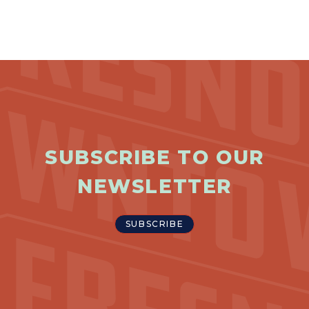
SUBSCRIBE TO OUR
NEWSLETTER
SUBSCRIBE