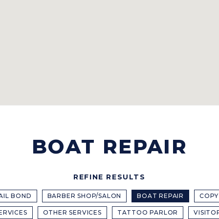
BOAT REPAIR
REFINE RESULTS
AIL BOND
BARBER SHOP/SALON
BOAT REPAIR
COPY
ERVICES
OTHER SERVICES
TATTOO PARLOR
VISITO