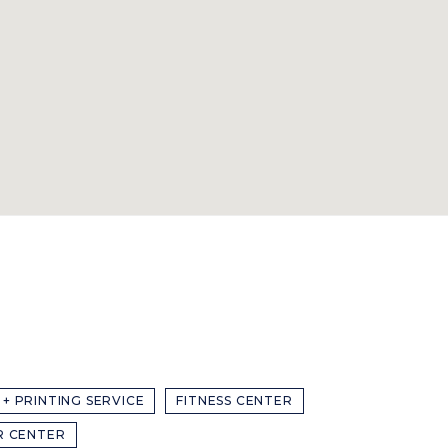
 + PRINTING SERVICE
FITNESS CENTER
R CENTER