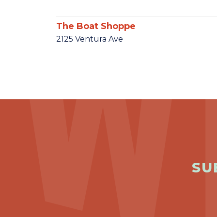
The Boat Shoppe
2125 Ventura Ave
SU