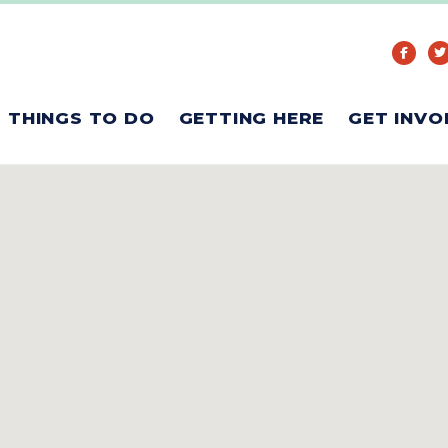
THINGS TO DO
GETTING HERE
GET INVO