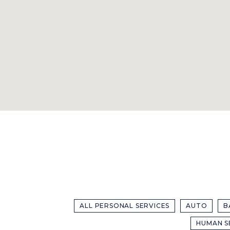
ALL PERSONAL SERVICES
AUTO
B
HUMAN S