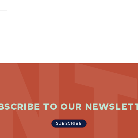
BSCRIBE TO OUR NEWSLET
SUBSCRIBE