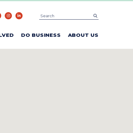
Search
submit
LVED
DO BUSINESS
ABOUT US