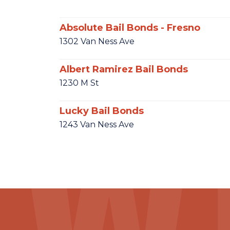
Absolute Bail Bonds - Fresno
1302 Van Ness Ave
Albert Ramirez Bail Bonds
1230 M St
Lucky Bail Bonds
1243 Van Ness Ave