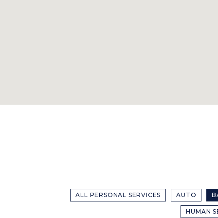
ALL PERSONAL SERVICES
AUTO
B
HUMAN S