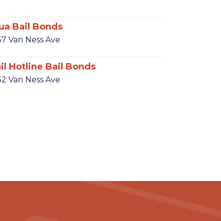
ua Bail Bonds
37 Van Ness Ave
il Hotline Bail Bonds
32 Van Ness Ave