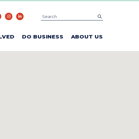
Search
submit
LVED
DO BUSINESS
ABOUT US