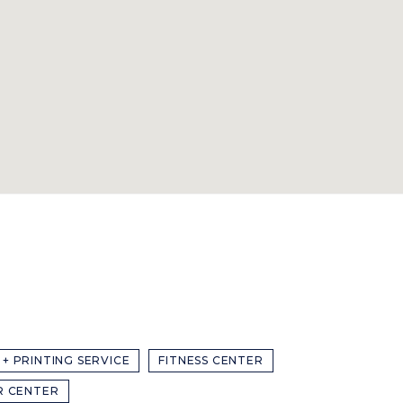
 + PRINTING SERVICE
FITNESS CENTER
R CENTER