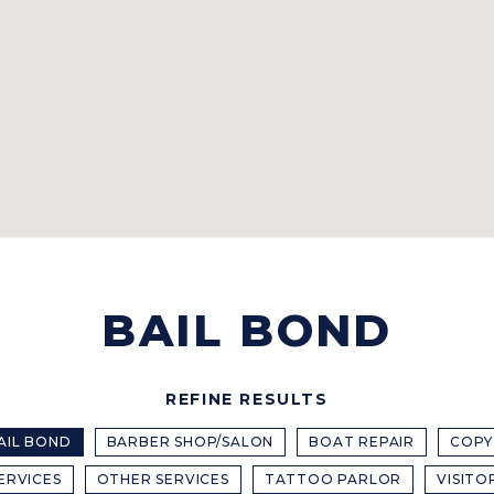
BAIL BOND
REFINE RESULTS
AIL BOND
BARBER SHOP/SALON
BOAT REPAIR
COPY
ERVICES
OTHER SERVICES
TATTOO PARLOR
VISITO