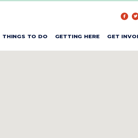
THINGS TO DO
GETTING HERE
GET INVO