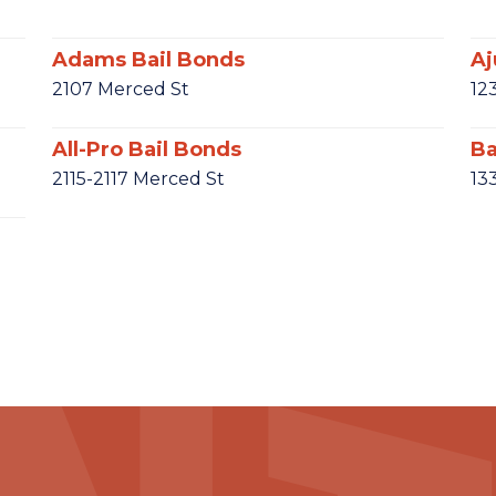
Adams Bail Bonds
Aj
2107 Merced St
12
All-Pro Bail Bonds
Ba
2115-2117 Merced St
13