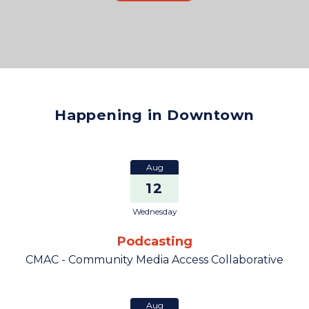
Happening in Downtown
Aug
12
Wednesday
Podcasting
CMAC - Community Media Access Collaborative
Aug