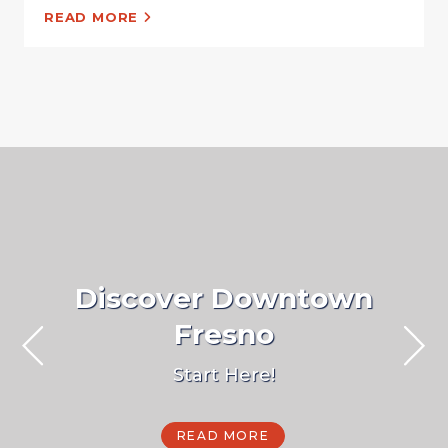
READ MORE
Discover Downtown
Fresno
Start Here!
READ MORE