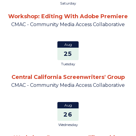
Saturday
Workshop: Editing With Adobe Premiere
CMAC - Community Media Access Collaborative
Aug
25
Tuesday
Central California Screenwriters' Group
CMAC - Community Media Access Collaborative
Aug
26
Wednesday