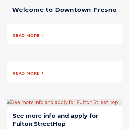
Welcome to Downtown Fresno
READ MORE
READ MORE
See more info and apply for
Fulton StreetHop