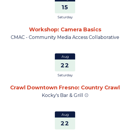
15
Saturday
Workshop: Camera Basics
CMAC - Community Media Access Collaborative
Aug
22
Saturday
Crawl Downtown Fresno: Country Crawl
Kocky's Bar & Grill ⚾
Aug
22