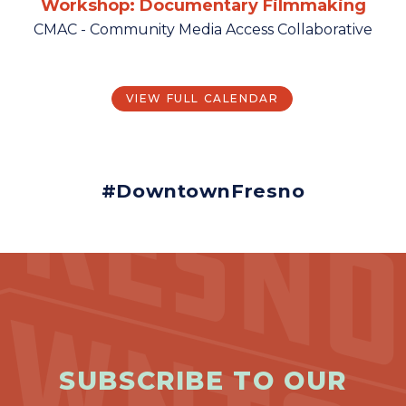
Workshop: Documentary Filmmaking
CMAC - Community Media Access Collaborative
VIEW FULL CALENDAR
#DowntownFresno
SUBSCRIBE TO OUR