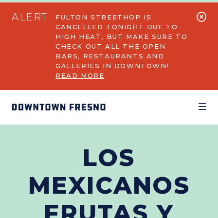
Skip to Main Content
ALERT
FULTON STREETHOP IS
CANCELLED TONIGHT DUE TO
HIGH HEAT, BUT MAKE SURE TO
CHECK OUT ALL THE OPEN
BARS, RESTAURANTS AND
GALLERIES IN DOWNTOWN!
READ MORE
LOS
MEXICANOS
FRUTAS Y