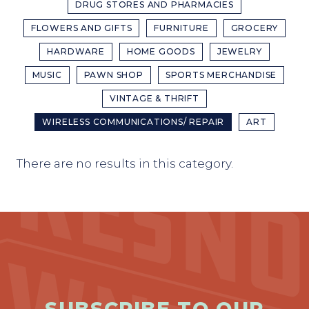
DRUG STORES AND PHARMACIES
FLOWERS AND GIFTS
FURNITURE
GROCERY
HARDWARE
HOME GOODS
JEWELRY
MUSIC
PAWN SHOP
SPORTS MERCHANDISE
VINTAGE & THRIFT
WIRELESS COMMUNICATIONS/ REPAIR
ART
There are no results in this category.