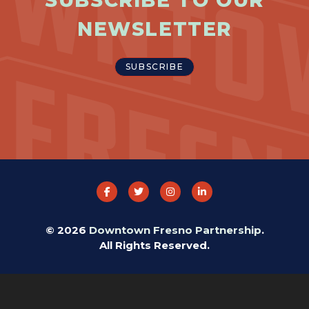
SUBSCRIBE TO OUR
NEWSLETTER
SUBSCRIBE
© 2026
Downtown Fresno Partnership
.
All Rights Reserved.