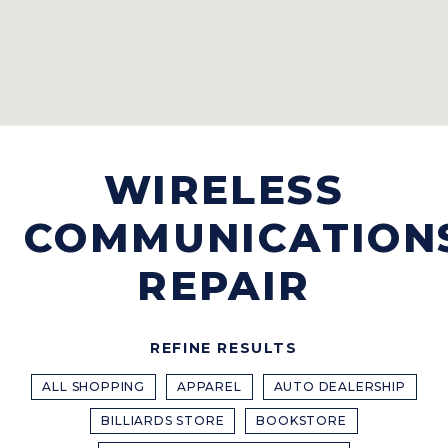
WIRELESS
COMMUNICATION
REPAIR
REFINE RESULTS
ALL SHOPPING
APPAREL
AUTO DEALERSHIP
BILLIARDS STORE
BOOKSTORE