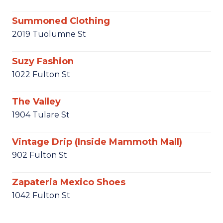
Summoned Clothing
2019 Tuolumne St
Suzy Fashion
1022 Fulton St
The Valley
1904 Tulare St
Vintage Drip (Inside Mammoth Mall)
902 Fulton St
Zapateria Mexico Shoes
1042 Fulton St