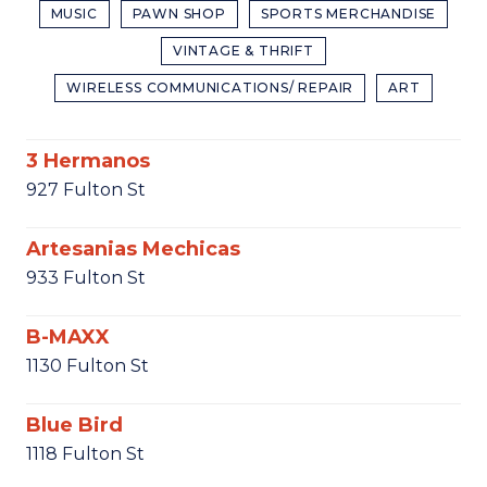
MUSIC
PAWN SHOP
SPORTS MERCHANDISE
VINTAGE & THRIFT
WIRELESS COMMUNICATIONS/ REPAIR
ART
3 Hermanos
927 Fulton St
Artesanias Mechicas
933 Fulton St
B-MAXX
1130 Fulton St
Blue Bird
1118 Fulton St