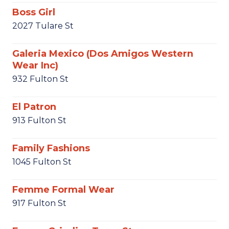
Boss Girl
2027 Tulare St
Galeria Mexico (Dos Amigos Western
Wear Inc)
932 Fulton St
El Patron
913 Fulton St
Family Fashions
1045 Fulton St
Femme Formal Wear
917 Fulton St