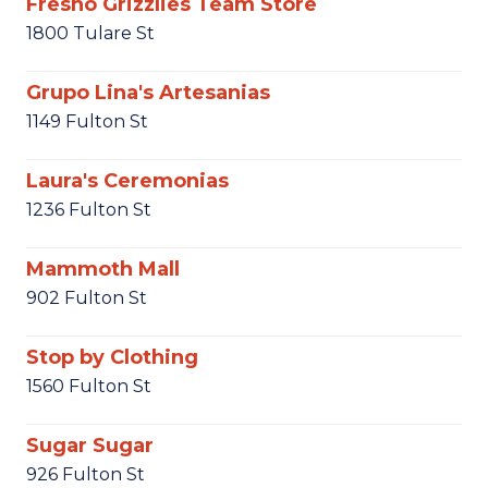
Fresno Grizzlies Team Store
1800 Tulare St
Grupo Lina's Artesanias
1149 Fulton St
Laura's Ceremonias
1236 Fulton St
Mammoth Mall
902 Fulton St
Stop by Clothing
1560 Fulton St
Sugar Sugar
926 Fulton St