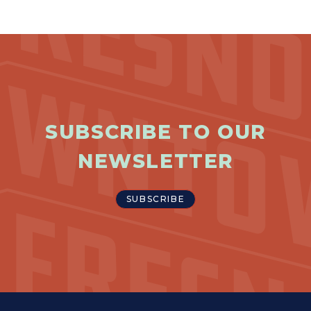
SUBSCRIBE TO OUR
NEWSLETTER
SUBSCRIBE