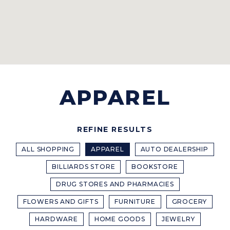
APPAREL
REFINE RESULTS
ALL SHOPPING
APPAREL
AUTO DEALERSHIP
BILLIARDS STORE
BOOKSTORE
DRUG STORES AND PHARMACIES
FLOWERS AND GIFTS
FURNITURE
GROCERY
HARDWARE
HOME GOODS
JEWELRY