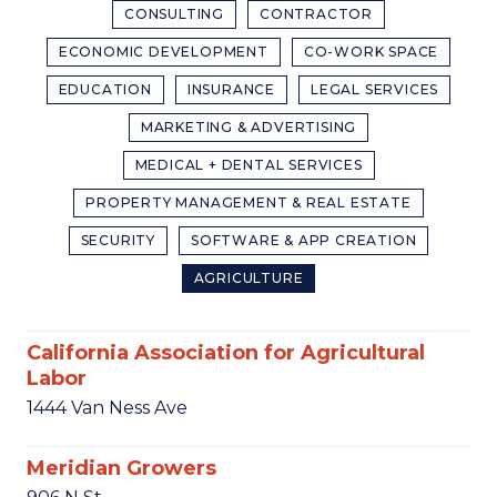
CONSULTING
CONTRACTOR
ECONOMIC DEVELOPMENT
CO-WORK SPACE
EDUCATION
INSURANCE
LEGAL SERVICES
MARKETING & ADVERTISING
MEDICAL + DENTAL SERVICES
PROPERTY MANAGEMENT & REAL ESTATE
SECURITY
SOFTWARE & APP CREATION
AGRICULTURE
California Association for Agricultural
Labor
1444 Van Ness Ave
Meridian Growers