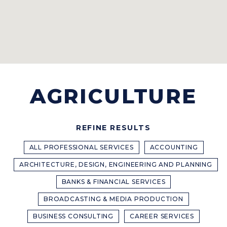
AGRICULTURE
REFINE RESULTS
ALL PROFESSIONAL SERVICES
ACCOUNTING
ARCHITECTURE, DESIGN, ENGINEERING AND PLANNING
BANKS & FINANCIAL SERVICES
BROADCASTING & MEDIA PRODUCTION
BUSINESS CONSULTING
CAREER SERVICES