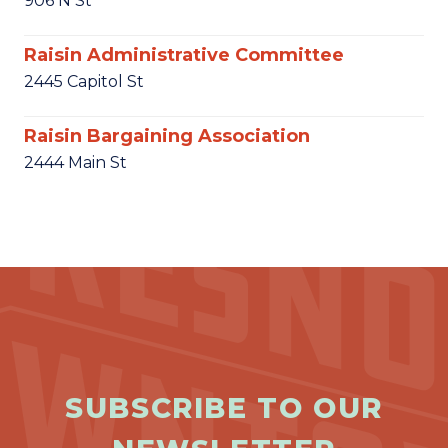
906 N St
Raisin Administrative Committee
2445 Capitol St
Raisin Bargaining Association
2444 Main St
SUBSCRIBE TO OUR