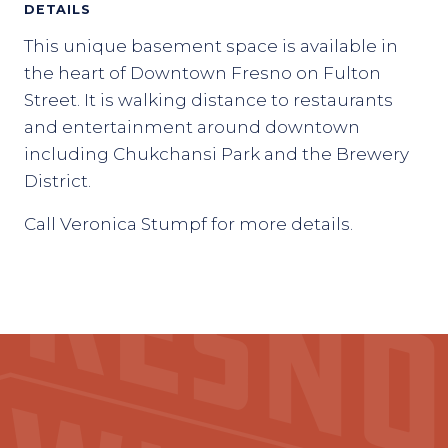
DETAILS
This unique basement space is available in
the heart of Downtown Fresno on Fulton
Street. It is walking distance to restaurants
and entertainment around downtown
including Chukchansi Park and the Brewery
District.
Call Veronica Stumpf for more details.