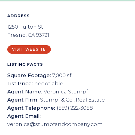
ADDRESS
1250 Fulton St
Fresno, CA 93721
VISIT WEBSITE
LISTING FACTS
Square Footage:
7,000 sf
List Price:
negotiable
Agent Name:
Veronica Stumpf
Agent Firm:
Stumpf & Co., Real Estate
Agent Telephone:
(559) 222-3058
Agent Email:
veronica@stumpfandcompany.com