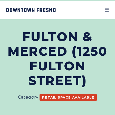
Skip to Main Content
FULTON &
MERCED (1250
FULTON
STREET)
Category
RETAIL SPACE AVAILABLE