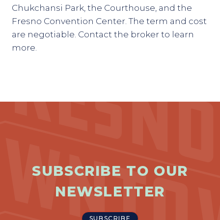
Chukchansi Park, the Courthouse, and the
Fresno Convention Center. The term and cost
are negotiable. Contact the broker to learn
more.
SUBSCRIBE TO OUR
NEWSLETTER
SUBSCRIBE