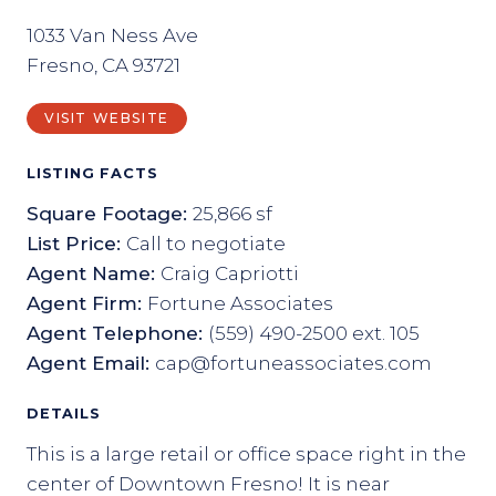
1033 Van Ness Ave
Fresno, CA 93721
VISIT WEBSITE
LISTING FACTS
Square Footage:
25,866 sf
List Price:
Call to negotiate
Agent Name:
Craig Capriotti
Agent Firm:
Fortune Associates
Agent Telephone:
(559) 490-2500 ext. 105
Agent Email:
cap@fortuneassociates.com
DETAILS
This is a large retail or office space right in the
center of Downtown Fresno! It is near