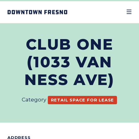
Skip to Main Content
CLUB ONE
(1033 VAN
NESS AVE)
Category
RETAIL SPACE FOR LEASE
ADDRESS