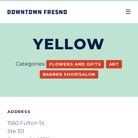
Skip to Main Content
YELLOW
Categories
FLOWERS AND GIFTS
ART
BARBER SHOP/SALON
ADDRESS
1560 Fulton St
Ste 101