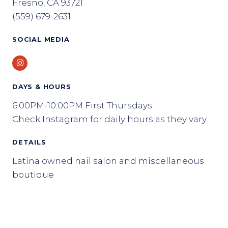
Fresno, CA 93721
(559) 679-2631
SOCIAL MEDIA
Instagram
DAYS & HOURS
6:00PM-10:00PM First Thursdays
Check Instagram for daily hours as they vary.
DETAILS
Latina owned nail salon and miscellaneous
boutique