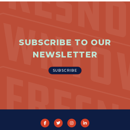
SUBSCRIBE TO OUR
NEWSLETTER
SUBSCRIBE