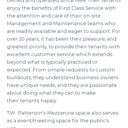
owned and operated since 1994. Their tenants
enjoy the benefits of First Class Service with
the attention and care of their on-site
Management and Maintenance teams who
are readily available and eager to support. For
over 20 years, it has been their pleasure, and
greatest priority, to provide their tenants with
excellent customer service which extends
beyond what is typically practiced or
expected. From simple requests to custom
buildouts, they understand business owners
have unique needs, and they are passionate
about doing what they can to make
their tenants happy.
T.W. Patterson's Mezzanine space also serves
as a event/meeting space for the public's