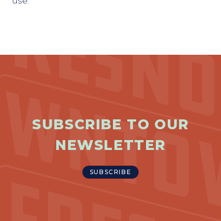
use.
SUBSCRIBE TO OUR
NEWSLETTER
SUBSCRIBE