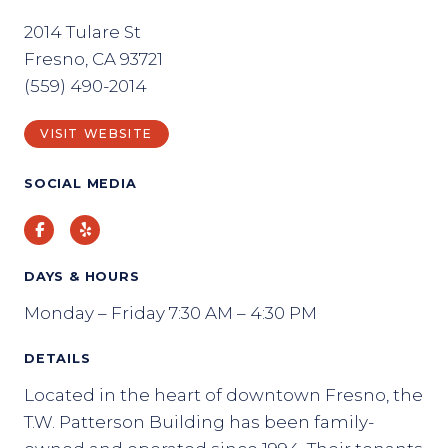
2014 Tulare St
Fresno, CA 93721
(559) 490-2014
VISIT WEBSITE
SOCIAL MEDIA
Facebook
Yelp
DAYS & HOURS
Monday – Friday 7:30 AM – 4:30 PM
DETAILS
Located in the heart of downtown Fresno, the
T.W. Patterson Building has been family-