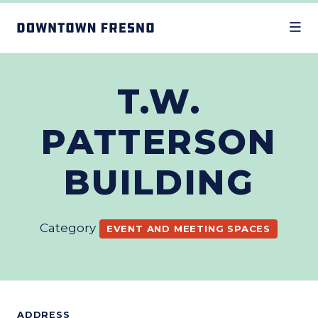
Skip to Main Content
T.W.
PATTERSON
BUILDING
Category
EVENT AND MEETING SPACES
ADDRESS