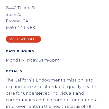
2440 Tulare St
Ste 420
Fresno, CA
(559) 443-5300
VISIT WEBSITE
DAYS & HOURS
Monday-Friday 8am-5pm
DETAILS
The California Endowment’s mission is to
expand access to affordable, quality health
care for underserved individuals and
communities and to promote fundamental
improvements in the health status of all