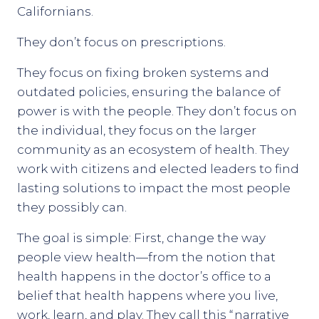
Californians.
They don’t focus on prescriptions.
They focus on fixing broken systems and
outdated policies, ensuring the balance of
power is with the people. They don’t focus on
the individual, they focus on the larger
community as an ecosystem of health. They
work with citizens and elected leaders to find
lasting solutions to impact the most people
they possibly can.
The goal is simple: First, change the way
people view health—from the notion that
health happens in the doctor’s office to a
belief that health happens where you live,
work, learn, and play. They call this “narrative