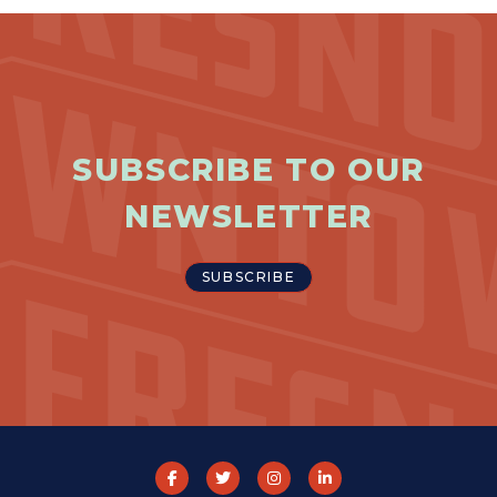
SUBSCRIBE TO OUR
NEWSLETTER
SUBSCRIBE