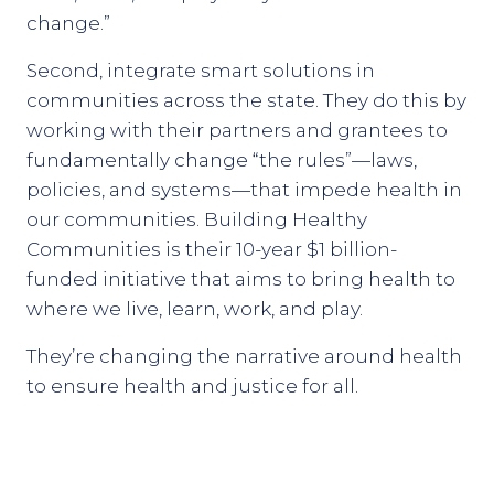
change.”
Second, integrate smart solutions in
communities across the state. They do this by
working with their partners and grantees to
fundamentally change “the rules”—laws,
policies, and systems—that impede health in
our communities. Building Healthy
Communities is their 10-year $1 billion-
funded initiative that aims to bring health to
where we live, learn, work, and play.
They’re changing the narrative around health
to ensure health and justice for all.