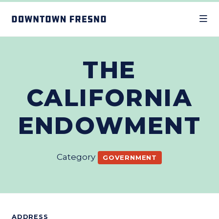
Skip to Main Content
THE
CALIFORNIA
ENDOWMENT
Category
GOVERNMENT
ADDRESS