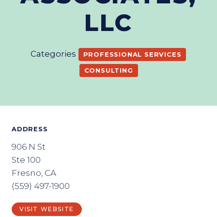
LLC
Categories
PROFESSIONAL SERVICES
CONSULTING
ADDRESS
906 N St
Ste 100
Fresno, CA
(559) 497-1900
VISIT WEBSITE