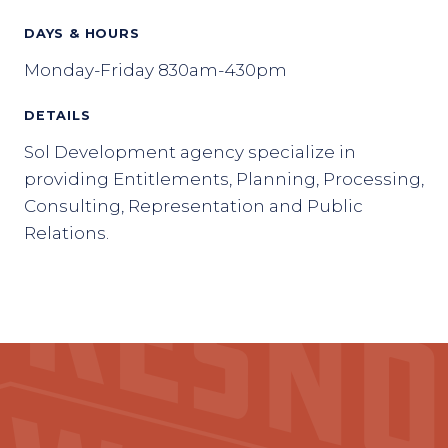
DAYS & HOURS
Monday-Friday 830am-430pm
DETAILS
Sol Development agency specialize in
providing Entitlements, Planning, Processing,
Consulting, Representation and Public
Relations.