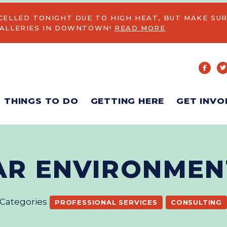
CELLED TONIGHT DUE TO HIGH HEAT, BUT MAKE SUR
GALLERIES IN DOWNTOWN!
READ MORE
THINGS TO DO
GETTING HERE
GET INVO
AR ENVIRONMEN
Categories
PROFESSIONAL SERVICES
CONSULTING