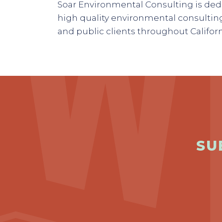
Soar Environmental Consulting is dedi
high quality environmental consulting
and public clients throughout Califor
SU