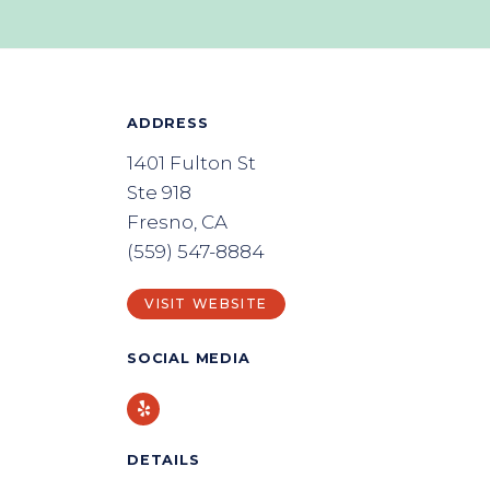
ADDRESS
1401 Fulton St
Ste 918
Fresno, CA
(559) 547-8884
VISIT WEBSITE
SOCIAL MEDIA
Yelp
DETAILS