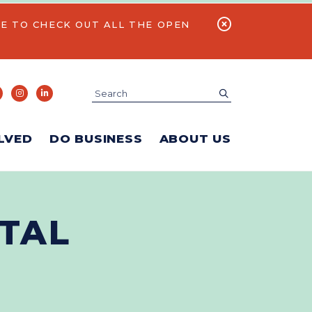
E TO CHECK OUT ALL THE OPEN
Search
submit
LVED
DO BUSINESS
ABOUT US
TAL