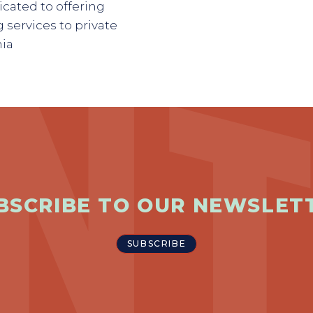
cated to offering
 services to private
nia
BSCRIBE TO OUR NEWSLET
SUBSCRIBE