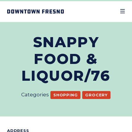
Skip to Main Content
SNAPPY
FOOD &
LIQUOR/76
Categories
SHOPPING
GROCERY
ADDRESS