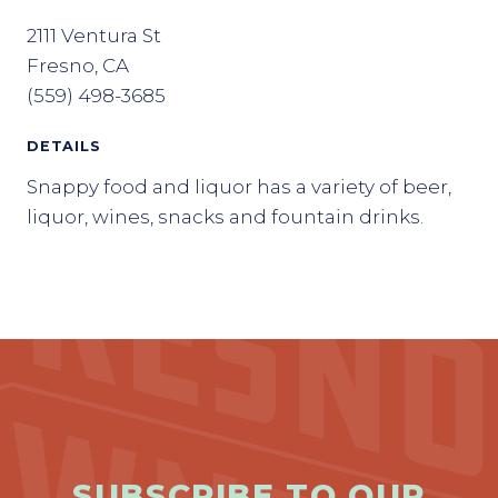
2111 Ventura St
Fresno, CA
(559) 498-3685
DETAILS
Snappy food and liquor has a variety of beer,
liquor, wines, snacks and fountain drinks.
SUBSCRIBE TO OUR