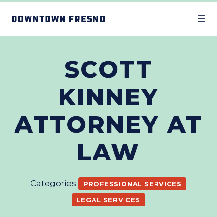
Skip to Main Content
SCOTT
KINNEY
ATTORNEY AT
LAW
Categories
PROFESSIONAL SERVICES
LEGAL SERVICES