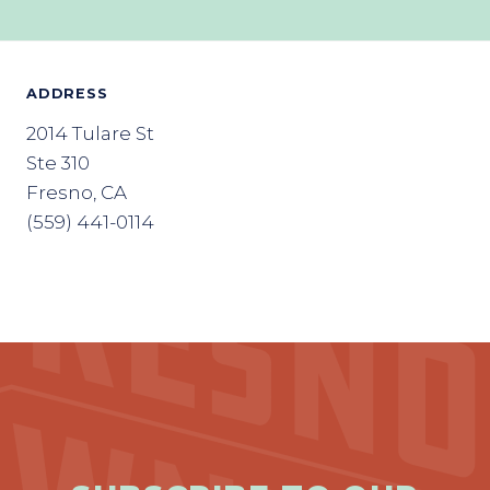
ADDRESS
2014 Tulare St
Ste 310
Fresno, CA
(559) 441-0114