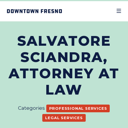
Skip to Main Content
SALVATORE
SCIANDRA,
ATTORNEY AT
LAW
Categories
PROFESSIONAL SERVICES
LEGAL SERVICES