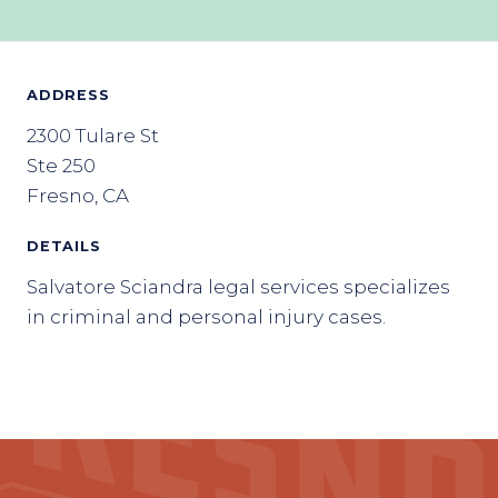
ADDRESS
2300 Tulare St
Ste 250
Fresno, CA
DETAILS
Salvatore Sciandra legal services specializes
in criminal and personal injury cases.