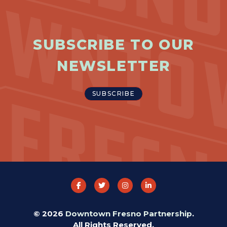
SUBSCRIBE TO OUR
NEWSLETTER
SUBSCRIBE
© 2026
Downtown Fresno Partnership
.
All Rights Reserved.