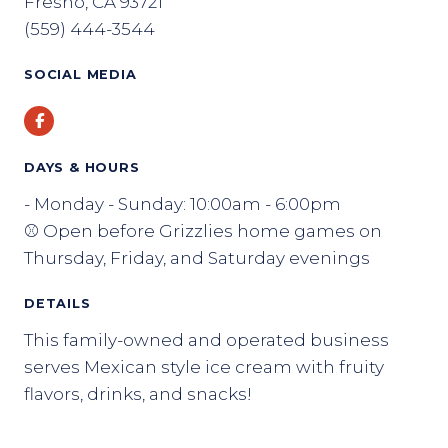
Fresno, CA 93721
(559) 444-3544
SOCIAL MEDIA
Facebook
DAYS & HOURS
- Monday - Sunday: 10:00am - 6:00pm
⚾ Open before Grizzlies home games on
Thursday, Friday, and Saturday evenings
DETAILS
This family-owned and operated business
serves Mexican style ice cream with fruity
flavors, drinks, and snacks!