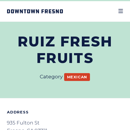
Skip to Main Content
RUIZ FRESH
FRUITS
Category
MEXICAN
ADDRESS
935 Fulton St