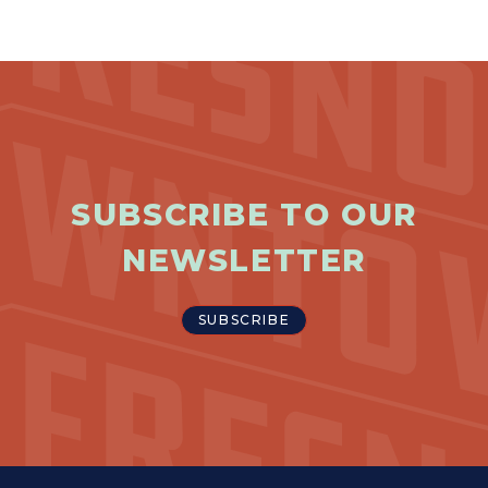
Previous
Next
SUBSCRIBE TO OUR
NEWSLETTER
SUBSCRIBE