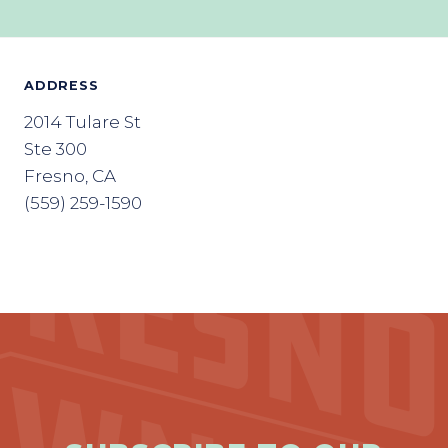
ADDRESS
2014 Tulare St
Ste 300
Fresno, CA
(559) 259-1590