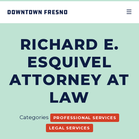
Skip to Main Content
RICHARD E.
ESQUIVEL
ATTORNEY AT
LAW
Categories
PROFESSIONAL SERVICES
LEGAL SERVICES