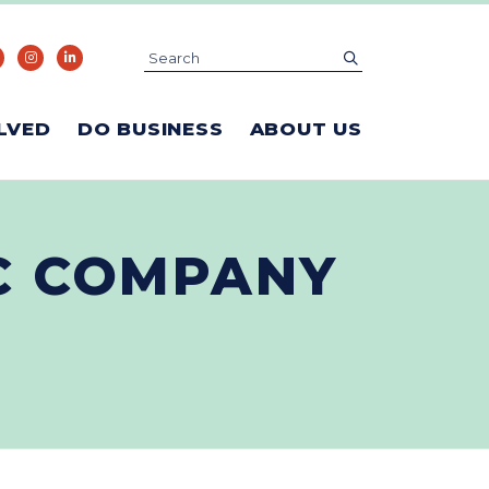
Search
submit
LVED
DO BUSINESS
ABOUT US
IC COMPANY