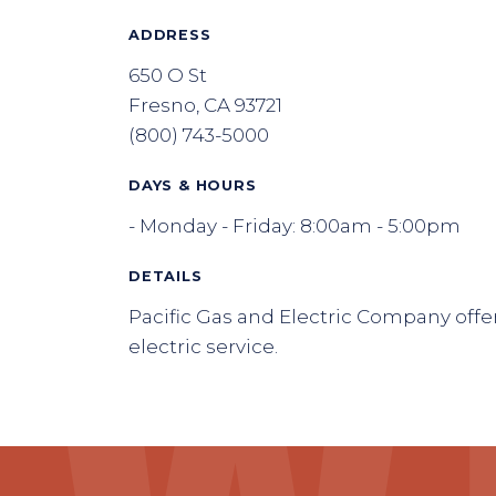
ADDRESS
650 O St
Fresno, CA 93721
(800) 743-5000
DAYS & HOURS
- Monday - Friday: 8:00am - 5:00pm
DETAILS
Pacific Gas and Electric Company offe
electric service.