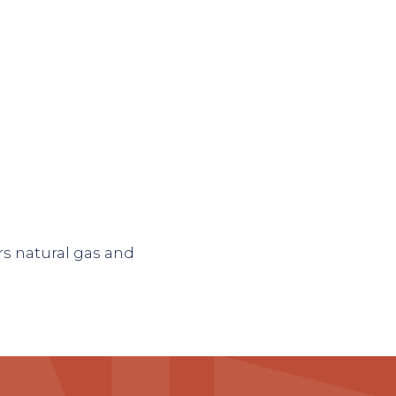
rs natural gas and