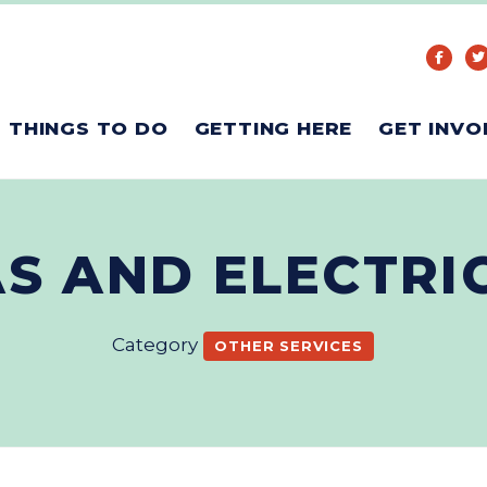
THINGS TO DO
GETTING HERE
GET INVO
AS AND ELECTR
Category
OTHER SERVICES