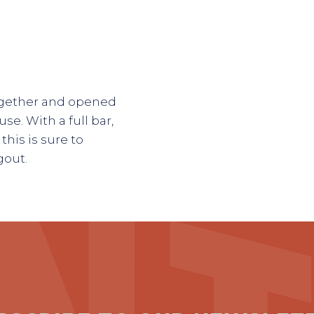
ogether and opened
e. With a full bar,
his is sure to
gout.