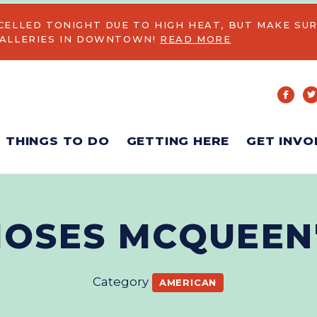
CELLED TONIGHT DUE TO HIGH HEAT, BUT MAKE SUR
GALLERIES IN DOWNTOWN!
READ MORE
THINGS TO DO
GETTING HERE
GET INVO
OSES MCQUEEN
Category
AMERICAN