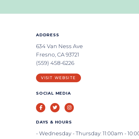
ADDRESS
634 Van Ness Ave
Fresno, CA 93721
(559) 458-6226
VISIT WEBSITE
SOCIAL MEDIA
Facebook
Twitter
Instagram
DAYS & HOURS
- Wednesday - Thursday: 11:00am - 10