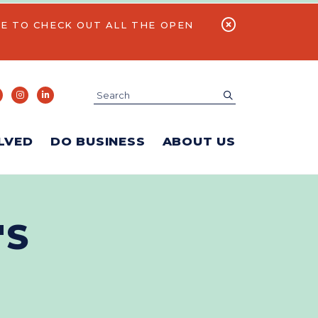
E TO CHECK OUT ALL THE OPEN
Search
submit
LVED
DO BUSINESS
ABOUT US
'S