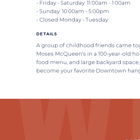
- Friday - Saturday: 11:00am - 1:00am
- Sunday: 10:00am - 5:00pm
- Closed Monday - Tuesday
DETAILS
A group of childhood friends came t
Moses McQueen's in a 100-year-old hous
food menu, and large backyard space, t
become your favorite Downtown han