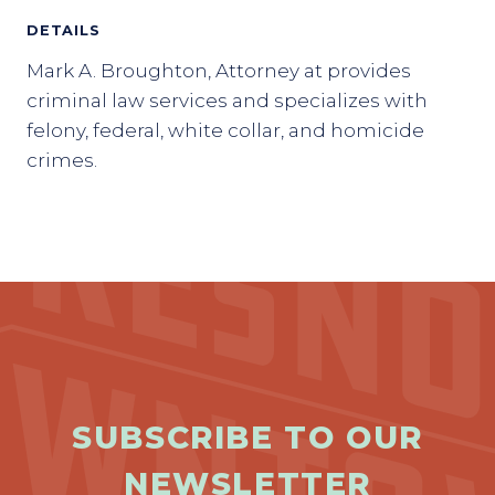
DETAILS
Mark A. Broughton, Attorney at provides
criminal law services and specializes with
felony, federal, white collar, and homicide
crimes.
SUBSCRIBE TO OUR
NEWSLETTER