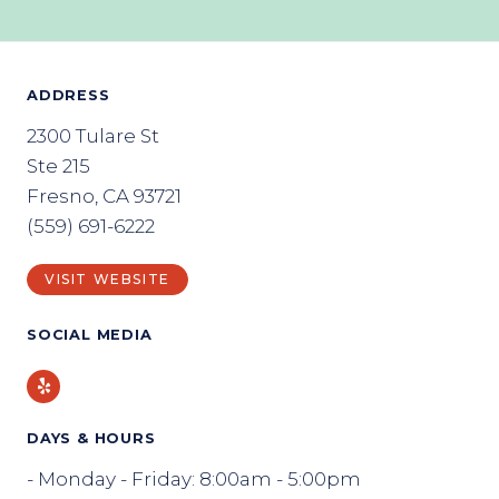
ADDRESS
2300 Tulare St
Ste 215
Fresno, CA 93721
(559) 691-6222
VISIT WEBSITE
SOCIAL MEDIA
Yelp
DAYS & HOURS
- Monday - Friday: 8:00am - 5:00pm