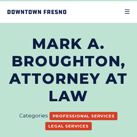
Skip to Main Content
MARK A.
BROUGHTON,
ATTORNEY AT
LAW
Categories
PROFESSIONAL SERVICES
LEGAL SERVICES