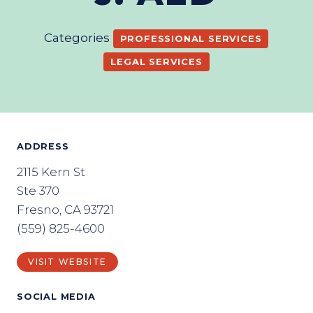
Categories
PROFESSIONAL SERVICES
LEGAL SERVICES
ADDRESS
2115 Kern St
Ste 370
Fresno, CA 93721
(559) 825-4600
VISIT WEBSITE
SOCIAL MEDIA