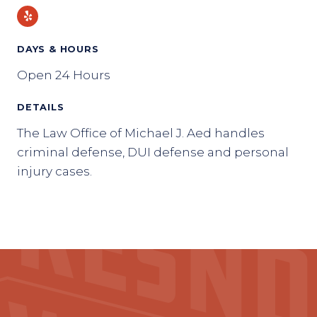
Yelp
DAYS & HOURS
Open 24 Hours
DETAILS
The Law Office of Michael J. Aed handles
criminal defense, DUI defense and personal
injury cases.