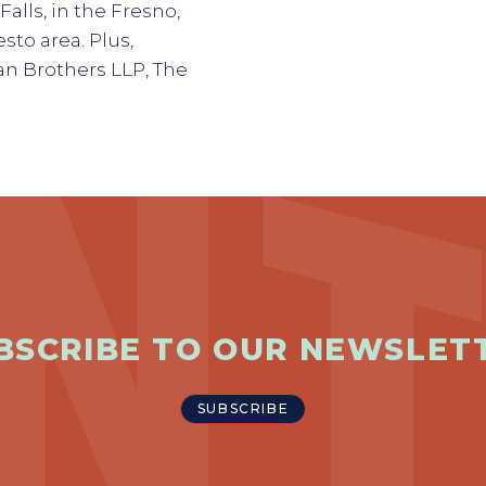
Falls, in the Fresno,
sto area. Plus,
n Brothers LLP, The
BSCRIBE TO OUR NEWSLET
SUBSCRIBE