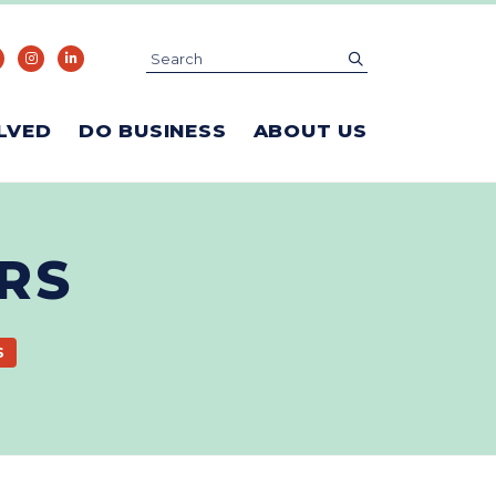
Search
submit
LVED
DO BUSINESS
ABOUT US
RS
S