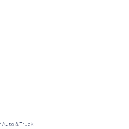
 Auto & Truck