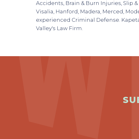
Accidents, Brain & Burn Injuries, Slip & 
Visalia, Hanford, Madera, Merced, Mode
experienced Criminal Defense. Kapeta
Valley's Law Firm.
SU