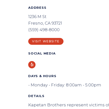
ADDRESS
1236 M St
Fresno, CA 93721
(559) 498-8000
VISIT WEBSITE
SOCIAL MEDIA
Yelp
DAYS & HOURS
- Monday - Friday: 8:00am - 5:00pm
DETAILS
Kapetan Brothers represent victims of