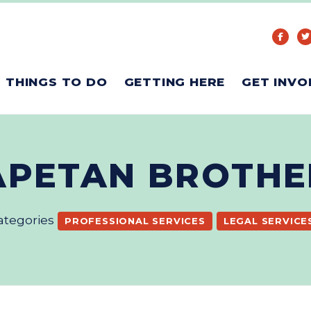
THINGS TO DO
GETTING HERE
GET INVO
APETAN BROTHE
ategories
PROFESSIONAL SERVICES
LEGAL SERVICE