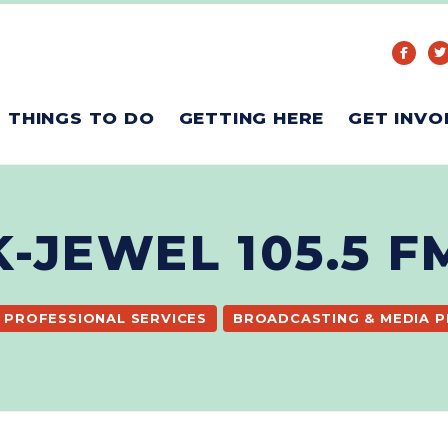
THINGS TO DO
GETTING HERE
GET INVO
K-JEWEL 105.5 F
PROFESSIONAL SERVICES
BROADCASTING & MEDIA 