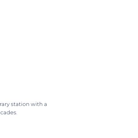
ary station with a
ecades.