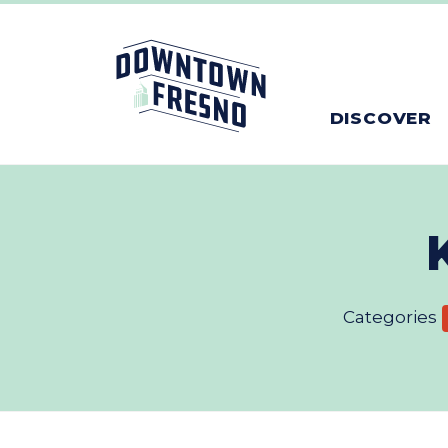
Skip to Main Content
DISCOVER
Categories