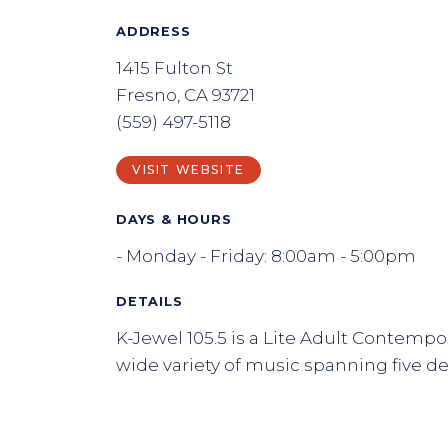
ADDRESS
1415 Fulton St
Fresno, CA 93721
(559) 497-5118
VISIT WEBSITE
DAYS & HOURS
- Monday - Friday: 8:00am - 5:00pm
DETAILS
K-Jewel 105.5 is a Lite Adult Contempor
wide variety of music spanning five d