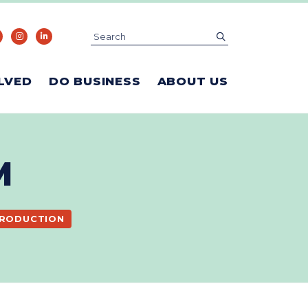
Search
submit
LVED
DO BUSINESS
ABOUT US
M
PRODUCTION