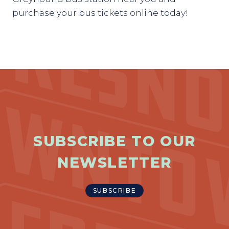
purchase your bus tickets online today!
SUBSCRIBE TO OUR
NEWSLETTER
SUBSCRIBE