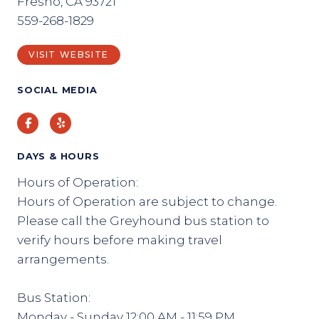
Fresno, CA 93721
559-268-1829
VISIT WEBSITE
SOCIAL MEDIA
Facebook
Yelp
DAYS & HOURS
Hours of Operation:
Hours of Operation are subject to change.
Please call the Greyhound bus station to
verify hours before making travel
arrangements.
Bus Station:
Monday - Sunday 12:00 AM - 11:59 PM