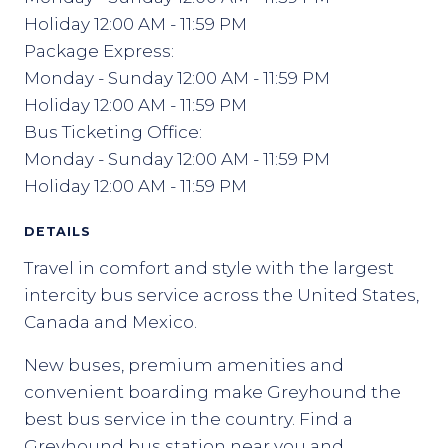
Holiday 12:00 AM - 11:59 PM
Package Express:
Monday - Sunday 12:00 AM - 11:59 PM
Holiday 12:00 AM - 11:59 PM
Bus Ticketing Office:
Monday - Sunday 12:00 AM - 11:59 PM
Holiday 12:00 AM - 11:59 PM
DETAILS
Travel in comfort and style with the largest
intercity bus service across the United States,
Canada and Mexico.
New buses, premium amenities and
convenient boarding make Greyhound the
best bus service in the country. Find a
Greyhound bus station near you and