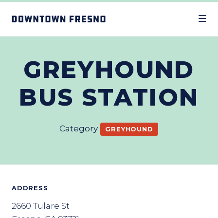
Skip to Main Content
GREYHOUND
BUS STATION
Category
GREYHOUND
ADDRESS
2660 Tulare St