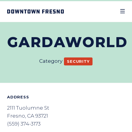
Skip to Main Content
GARDAWORLD
Category
SECURITY
ADDRESS
2111 Tuolumne St
Fresno, CA 93721
(559) 374-3173