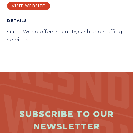
VISIT WEBSITE
DETAILS
GardaWorld offers security, cash and staffing
services.
SUBSCRIBE TO OUR
NEWSLETTER