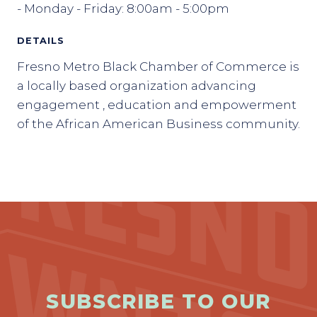
- Monday - Friday: 8:00am - 5:00pm
DETAILS
Fresno Metro Black Chamber of Commerce is
a locally based organization advancing
engagement , education and empowerment
of the African American Business community.
SUBSCRIBE TO OUR