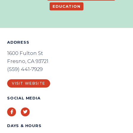
EDUCATION
ADDRESS
1600 Fulton St
Fresno, CA 93721
(559) 441-7929
VISIT WEBSITE
SOCIAL MEDIA
Facebook
Twitter
DAYS & HOURS