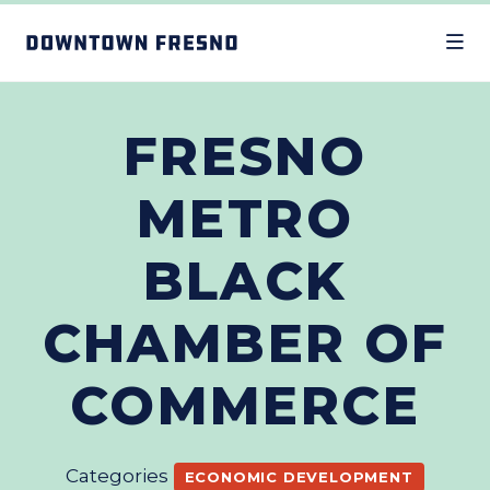
Skip to Main Content
FRESNO
METRO
BLACK
CHAMBER OF
COMMERCE
Categories
ECONOMIC DEVELOPMENT