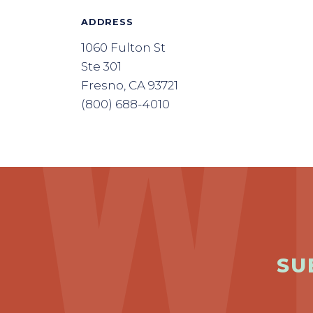
ADDRESS
1060 Fulton St
Ste 301
Fresno, CA 93721
(800) 688-4010
SU