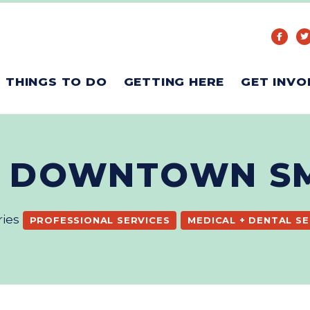
THINGS TO DO
GETTING HERE
GET INVO
- DOWNTOWN S
ries
PROFESSIONAL SERVICES
MEDICAL + DENTAL SE