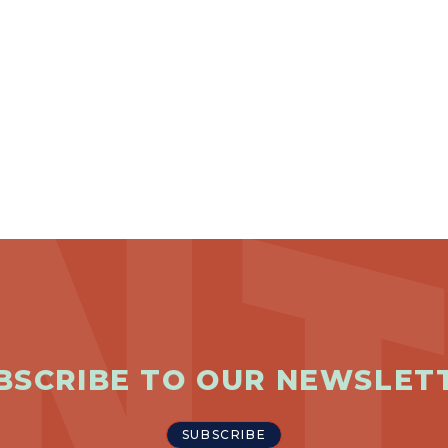
BSCRIBE TO OUR NEWSLET
SUBSCRIBE