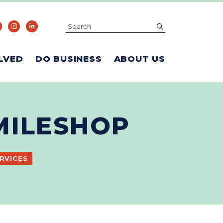
Search
submit
LVED
DO BUSINESS
ABOUT US
MILESHOP
RVICES