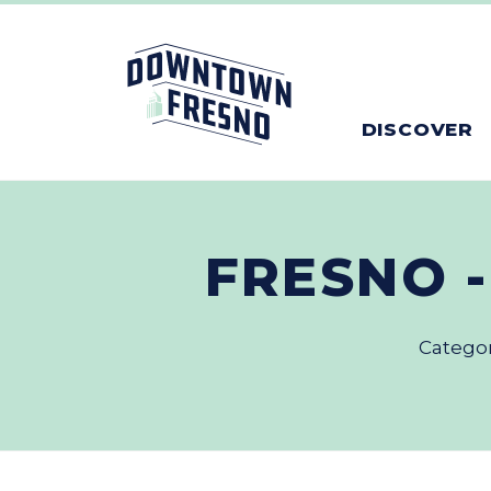
Skip to Main Content
DISCOVER
FRESNO 
Catego