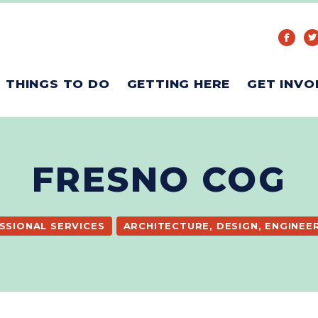
THINGS TO DO
GETTING HERE
GET INVO
FRESNO COG
SSIONAL SERVICES
ARCHITECTURE, DESIGN, ENGINEE