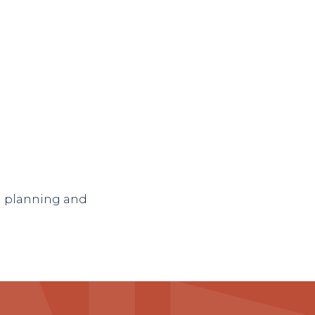
n planning and