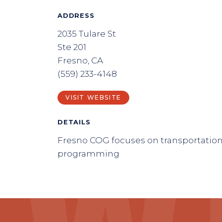
ADDRESS
2035 Tulare St
Ste 201
Fresno, CA
(559) 233-4148
VISIT WEBSITE
DETAILS
Fresno COG focuses on transportatio
programming