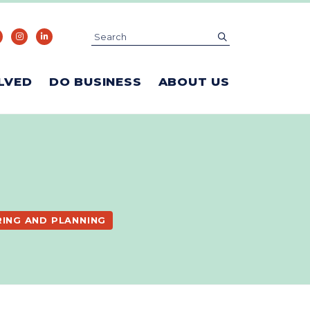
Search
submit
LVED
DO BUSINESS
ABOUT US
RING AND PLANNING