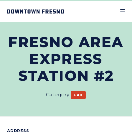
Skip to Main Content
FRESNO AREA
EXPRESS
STATION #2
Category
FAX
ADDRESS