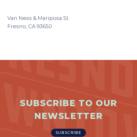
Van Ness & Mariposa St.
Fresno, CA 93650
SUBSCRIBE TO OUR
NEWSLETTER
SUBSCRIBE