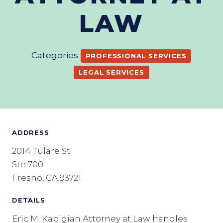
LAW
Categories
PROFESSIONAL SERVICES
LEGAL SERVICES
ADDRESS
2014 Tulare St
Ste 700
Fresno, CA 93721
DETAILS
Eric M. Kapigian Attorney at Law handles