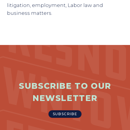
litigation, employment, Labor law and
business matters.
SUBSCRIBE TO OUR
NEWSLETTER
SUBSCRIBE