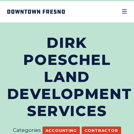
Skip to Main Content
DIRK
POESCHEL
LAND
DEVELOPMENT
SERVICES
Categories
ACCOUNTING
CONTRACTOR