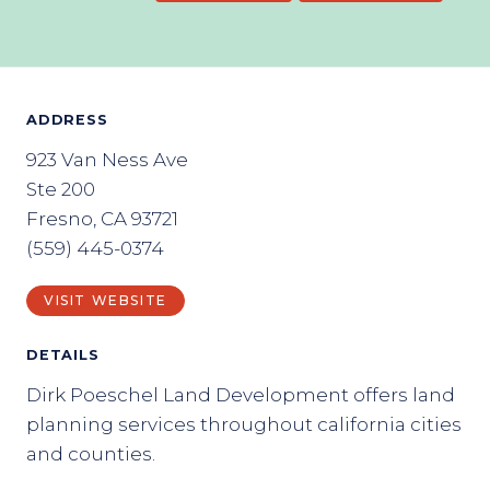
ADDRESS
923 Van Ness Ave
Ste 200
Fresno, CA 93721
(559) 445-0374
VISIT WEBSITE
DETAILS
Dirk Poeschel Land Development offers land
planning services throughout california cities
and counties.