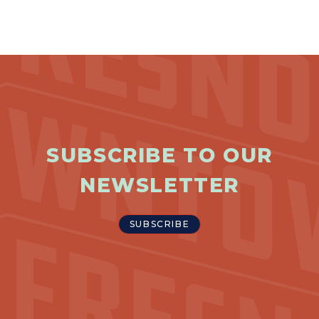
SUBSCRIBE TO OUR
NEWSLETTER
SUBSCRIBE