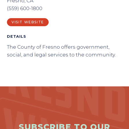
Fresno, CA
(559) 600-1800
VISIT WEBSITE
DETAILS
The County of Fresno offers government,
social, and legal services to the community.
SUBSCRIBE TO OUR