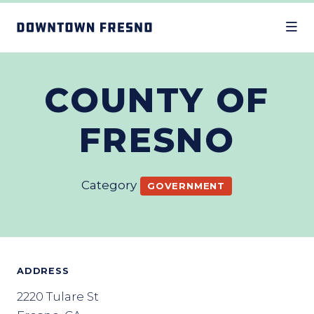
Skip to Main Content
COUNTY OF
FRESNO
Category
GOVERNMENT
ADDRESS
2220 Tulare St