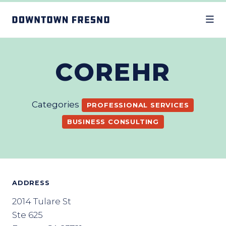
Skip to Main Content
COREHR
Categories
PROFESSIONAL SERVICES
BUSINESS CONSULTING
ADDRESS
2014 Tulare St
Ste 625