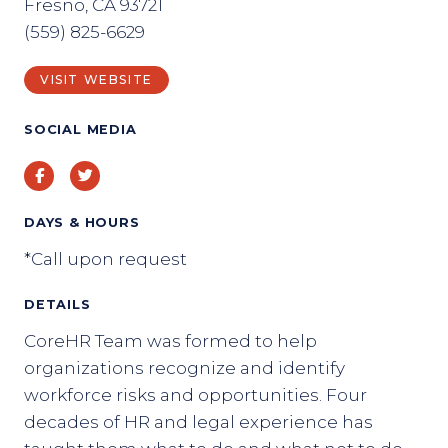
Fresno, CA 93721
(559) 825-6629
VISIT WEBSITE
SOCIAL MEDIA
Facebook
Twitter
DAYS & HOURS
*Call upon request
DETAILS
CoreHR Team was formed to help
organizations recognize and identify
workforce risks and opportunities. Four
decades of HR and legal experience has