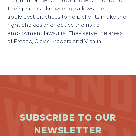
taught them what to do and what not to do.
Their practical knowledge allows them to
apply best practices to help clients make the
right choices and reduce the risk of
employment lawsuits. They serve the areas
of Fresno, Clovis, Madera and Visalia.
SUBSCRIBE TO OUR
NEWSLETTER